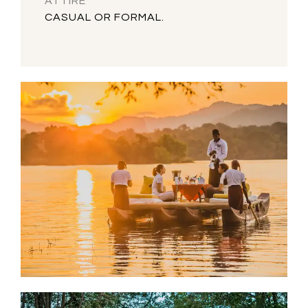
ATTIRE
CASUAL OR FORMAL.