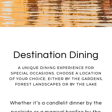
Destination Dining
A UNIQUE DINING EXPERIENCE FOR
SPECIAL OCCASIONS. CHOOSE A LOCATION
OF YOUR CHOICE, EITHER BY THE GARDENS,
FOREST LANDSCAPES OR BY THE LAKE
Whether it’s a candlelit dinner by the
poolside or a magical bonfire by the