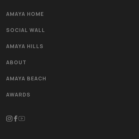
AMAYA HOME
SOCIAL WALL
AMAYA HILLS
ABOUT
AMAYA BEACH
AWARDS