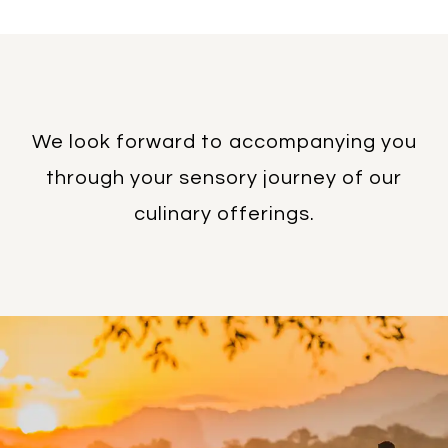
We look forward to accompanying you
through your sensory journey of our
culinary offerings.