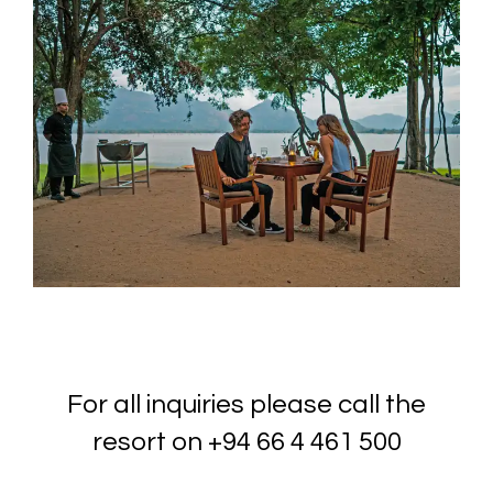
For all inquiries please call the
resort on
+94 66 4 461 500