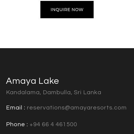
INQUIRE NOW
Amaya Lake
Kandalama, Dambulla, Sri Lanka
Email :
reservations@amayaresorts.com
Phone :
+94 66 4 461500