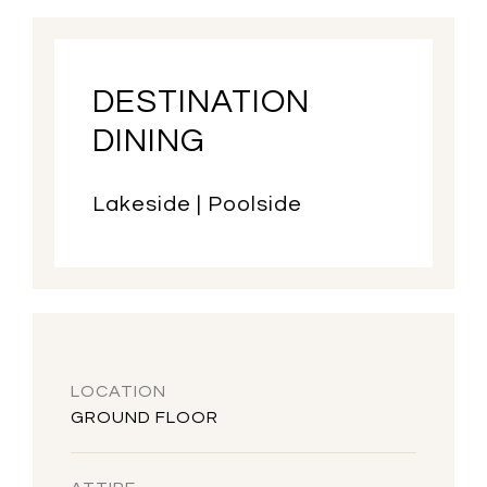
DESTINATION
DINING
Lakeside | Poolside
LOCATION
GROUND FLOOR