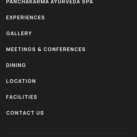
PANCHAKARMA AYURVEDA SPA
EXPERIENCES
GALLERY
MEETINGS & CONFERENCES
DINING
LOCATION
FACILITIES
CONTACT US