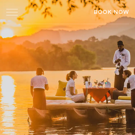
BOOK NOW