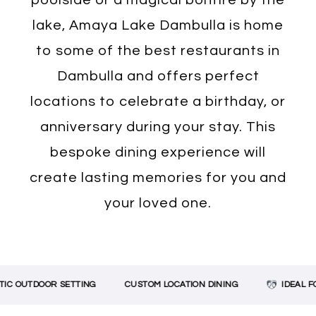
lake, Amaya Lake Dambulla is home
to some of the best restaurants in
Dambulla and offers perfect
locations to celebrate a birthday, or
anniversary during your stay. This
bespoke dining experience will
create lasting memories for you and
your loved one.
OUTDOOR SETTING
CUSTOM LOCATION DINING
IDEAL FOR 