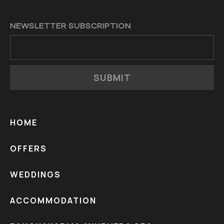
NEWSLETTER SUBSCRIPTION
SUBMIT
HOME
OFFERS
WEDDINGS
ACCOMMODATION