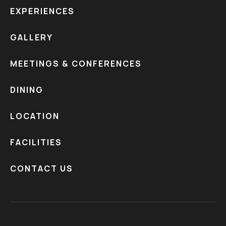
EXPERIENCES
GALLERY
MEETINGS & CONFERENCES
DINING
LOCATION
FACILITIES
CONTACT US