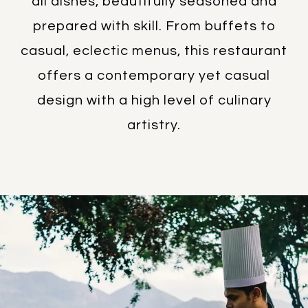
all dishes, beautifully seasoned and
prepared with skill. From buffets to
casual, eclectic menus, this restaurant
offers a contemporary yet casual
design with a high level of culinary
artistry.