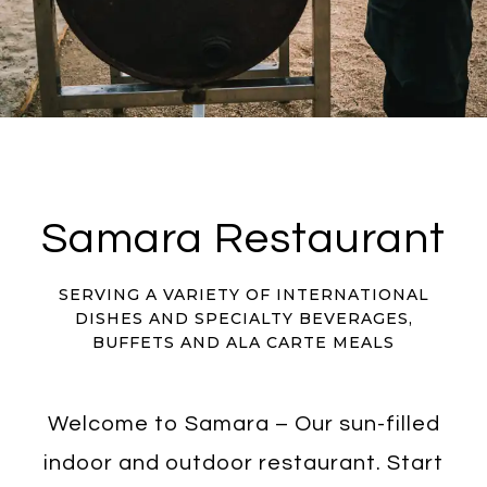
Samara Restaurant
SERVING A VARIETY OF INTERNATIONAL
DISHES AND SPECIALTY BEVERAGES,
BUFFETS AND ALA CARTE MEALS
Welcome to Samara – Our sun-filled
indoor and outdoor restaurant. Start