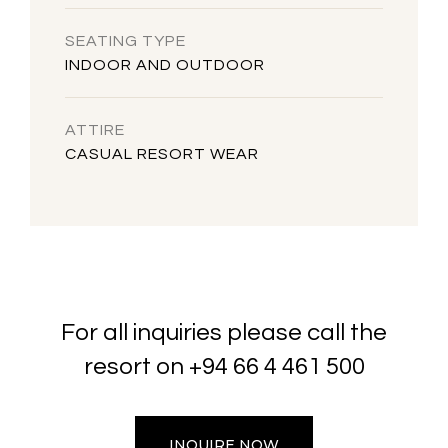
SEATING TYPE
INDOOR AND OUTDOOR
ATTIRE
CASUAL RESORT WEAR
For all inquiries please call the
resort on
+94 66 4 461 500
INQUIRE NOW