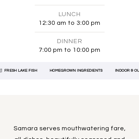
LUNCH
12:30 am to 3:00 pm
DINNER
7:00 pm to 10:00 pm
FRESH LAKE FISH
HOMEGROWN INGREDIENTS
INDOOR & OUT
Samara serves mouthwatering fare,