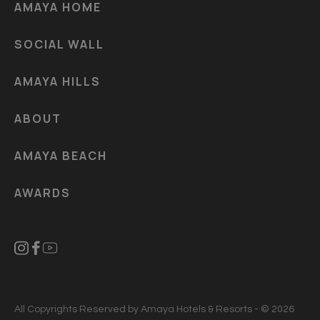
AMAYA HOME
SOCIAL WALL
AMAYA HILLS
ABOUT
AMAYA BEACH
AWARDS
All Copyrights Reserved by Amaya Hotels & Resorts - © 2026