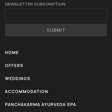
NEWSLETTER SUBSCRIPTION
SUBMIT
HOME
OFFERS
WEDDINGS
ACCOMMODATION
PANCHAKARMA AYURVEDA SPA