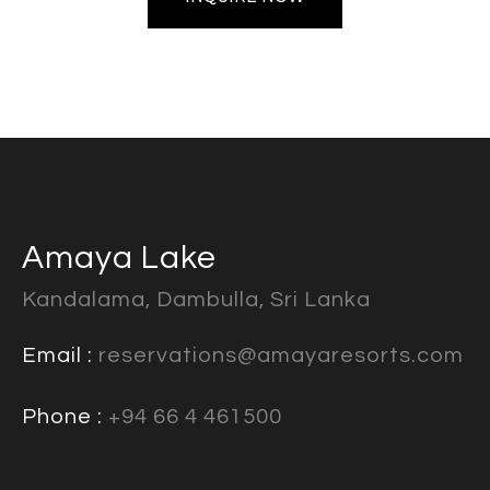
Amaya Lake
Kandalama, Dambulla, Sri Lanka
Email :
reservations@amayaresorts.com
Phone :
+94 66 4 461500