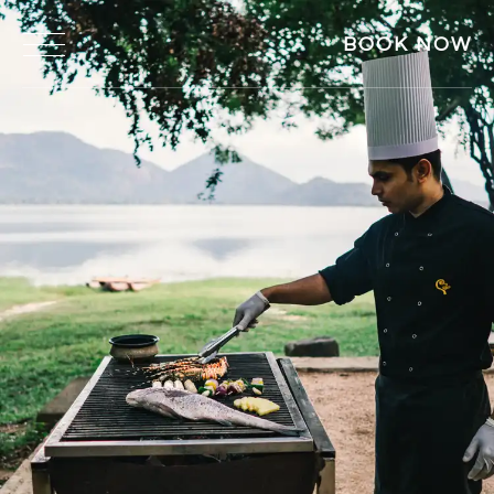
BOOK NOW