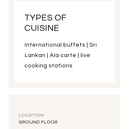
TYPES OF
CUISINE
International buffets | Sri
Lankan | Ala carte | live
cooking stations
LOCATION
GROUND FLOOR