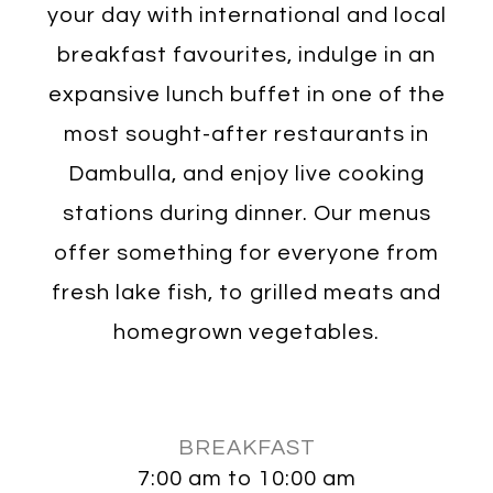
your day with international and local
breakfast favourites, indulge in an
expansive lunch buffet in one of the
most sought-after restaurants in
Dambulla, and enjoy live cooking
stations during dinner. Our menus
offer something for everyone from
fresh lake fish, to grilled meats and
homegrown vegetables.
BREAKFAST
7:00 am to 10:00 am