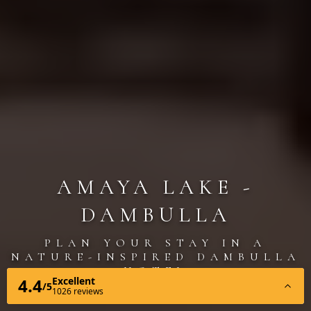
AMAYA LAKE -
DAMBULLA
PLAN YOUR STAY IN A
NATURE-INSPIRED DAMBULLA
HOTEL