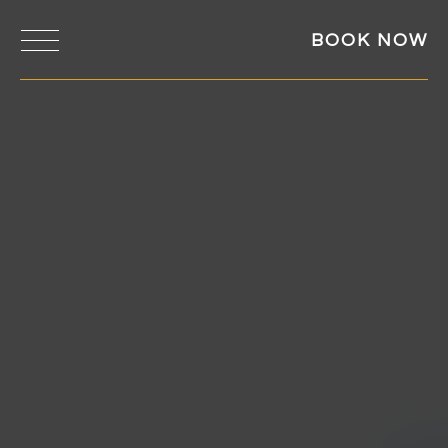
BOOK NOW