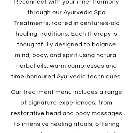
Reconnect with your inner harmony
through our Ayurvedic Spa
Treatments, rooted in centuries-old
healing traditions. Each therapy is
thoughtfully designed to balance
mind, body, and spirit using natural
herbal oils, warm compresses and
time-honoured Ayurvedic techniques.
Our treatment menu includes a range
of signature experiences, from
restorative head and body massages
to intensive healing rituals, offering