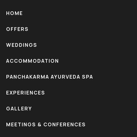
HOME
OFFERS
WEDDINGS
ACCOMMODATION
PANCHAKARMA AYURVEDA SPA
EXPERIENCES
GALLERY
MEETINGS & CONFERENCES