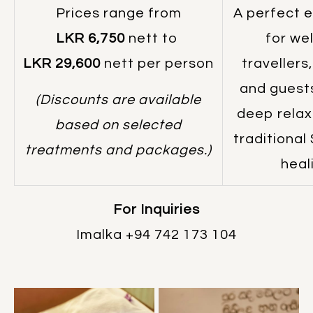
Prices range from
A perfect 
LKR 6,750
nett to
for we
LKR 29,600
nett per person
travellers
and guest
(Discounts are available
deep relax
based on selected
traditional
treatments and packages.)
heal
For Inquiries
Imalka
+94 742 173 104