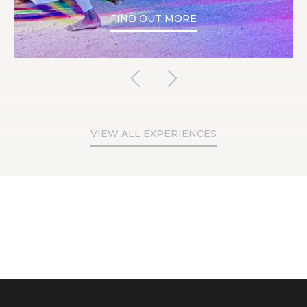
FIND OUT MORE
VIEW ALL EXPERIENCES