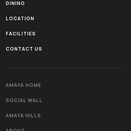
DINING
LOCATION
FACILITIES
CONTACT US
AMAYA HOME
SOCIAL WALL
AMAYA HILLS
ABOUT