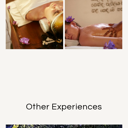
Other Experiences