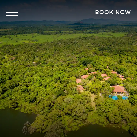
BOOK NOW