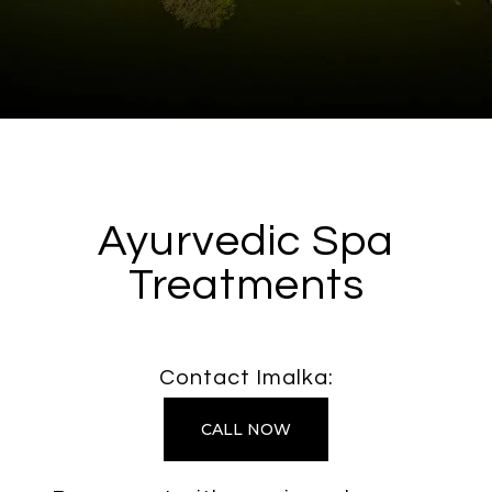
Ayurvedic Spa
Treatments
Contact Imalka:
CALL NOW