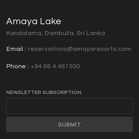
Amaya Lake
Kandalama, Dambulla, Sri Lanka
Email :
reservations@amayaresorts.com
Phone :
+94 66 4 461500
NEWSLETTER SUBSCRIPTION
SUBMIT