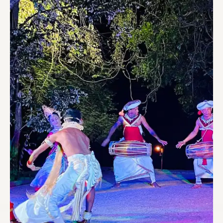
CULTURAL SHOW