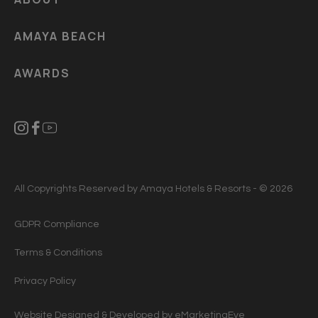
AMAYA BEACH
AWARDS
All Copyrights Reserved by Amaya Hotels & Resorts - © 2026
GDPR Compliance
Terms & Conditions
Privacy Policy
Website Designed & Developed by
eMarketingEye