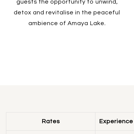
guests the opportunity to unwind,
detox and revitalise in the peaceful
ambience of Amaya Lake.
Rates
Experience 