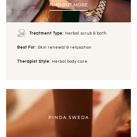
FIND OUT MORE
Treatment Type:
Herbal scrub & bath
Best For:
Skin renewal & relaxation
Therapist Style:
Herbal body care
PINDA SWEDA