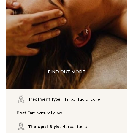
FIND OUT MORE
Treatment Type:
Herbal facial care
Best For:
Natural glow
Therapist Style:
Herbal facial