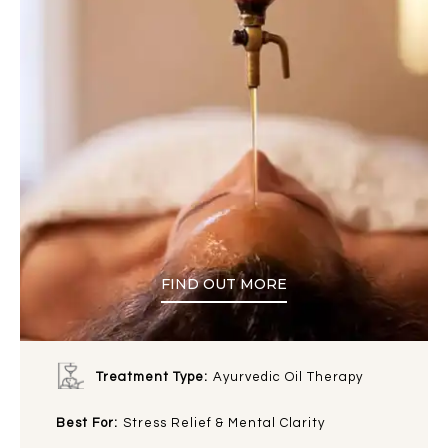
FIND OUT MORE
Treatment Type:
Ayurvedic Oil Therapy
Best For:
Stress Relief & Mental Clarity