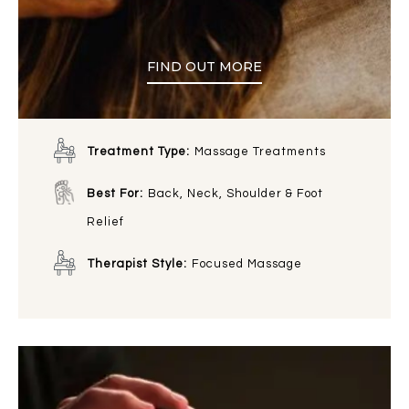
FIND OUT MORE
Treatment Type:
Massage Treatments
Best For:
Back, Neck, Shoulder & Foot
Relief
Therapist Style:
Focused Massage