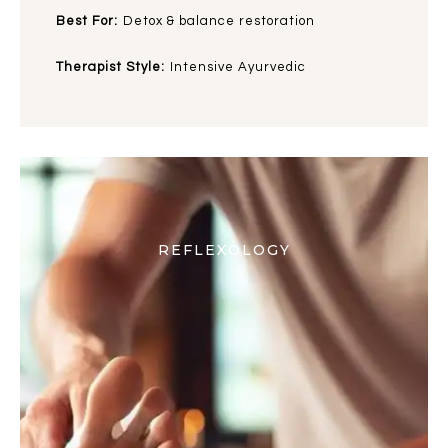
Best For:
Detox & balance restoration
Therapist Style:
Intensive Ayurvedic
REFLEXOLOGY