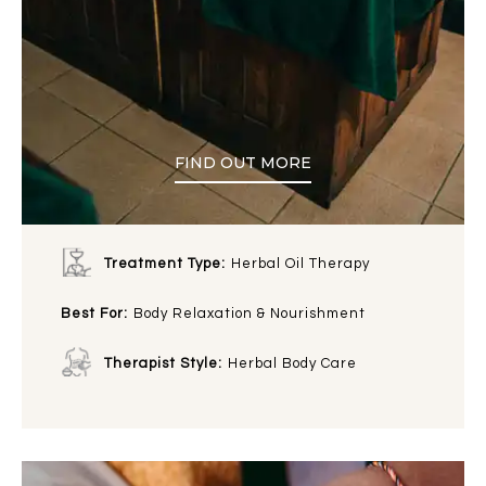
FIND OUT MORE
Treatment Type:
Herbal Oil Therapy
Best For:
Body Relaxation & Nourishment
Therapist Style:
Herbal Body Care