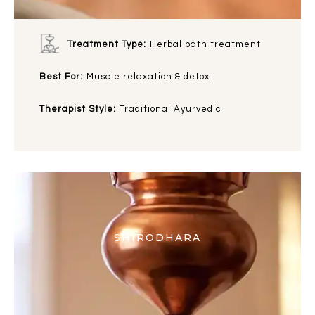
Treatment Type:
Herbal bath treatment
Best For:
Muscle relaxation & detox
Therapist Style:
Traditional Ayurvedic
SHIRODHARA