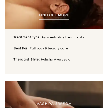
FIND OUT MORE
Treatment Type:
Ayurveda day treatments
Best For:
Full body & beauty care
Therapist Style:
Holistic Ayurvedic
VASHPA SWEDA