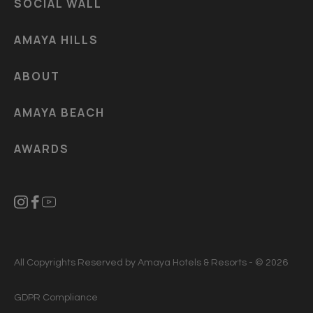
SOCIAL WALL
AMAYA HILLS
ABOUT
AMAYA BEACH
AWARDS
All Copyrights Reserved by Amaya Hotels & Resorts - © 2026
GDPR Compliance