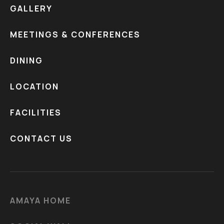
GALLERY
MEETINGS & CONFERENCES
DINING
LOCATION
FACILITIES
CONTACT US
AMAYA HOME