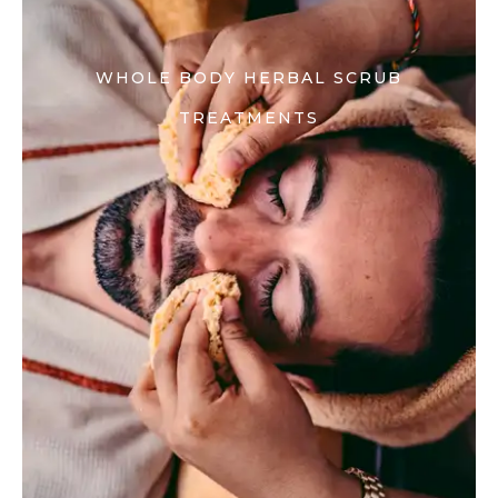
WHOLE BODY HERBAL SCRUB
TREATMENTS