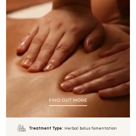
FIND OUT MORE
Treatment Type:
Herbal bolus fomentation