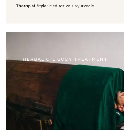
Therapist Style:
Meditative / Ayurvedic
HERBAL OIL BODY TREATMENT