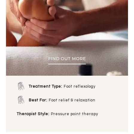
FIND OUT MORE
Treatment Type:
Foot reflexology
Best For:
Foot relief & relaxation
Therapist Style:
Pressure point therapy