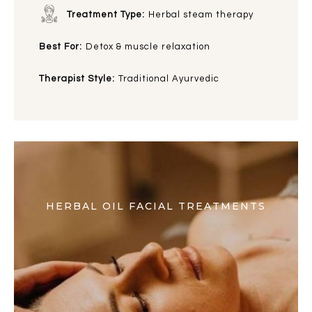
Treatment Type:
Herbal steam therapy
Best For:
Detox & muscle relaxation
Therapist Style:
Traditional Ayurvedic
HERBAL OIL FACIAL TREATMENTS