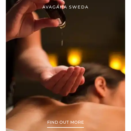
AVAGAHA SWEDA
FIND OUT MORE