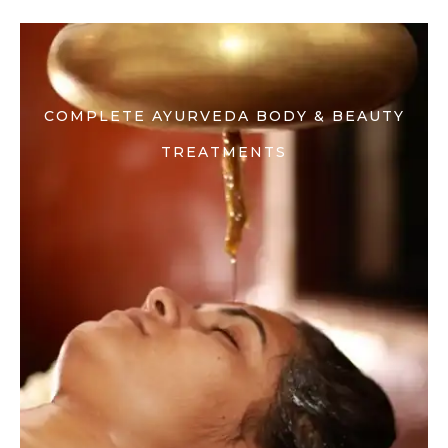
COMPLETE AYURVEDA BODY & BEAUTY
TREATMENTS