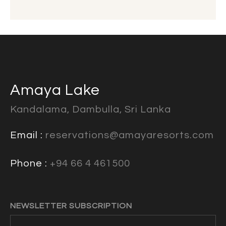
Amaya Lake
Kandalama, Dambulla, Sri Lanka
Email :
reservations@amayaresorts.com
Phone :
+94 66 4 461500
NEWSLETTER SUBSCRIPTION