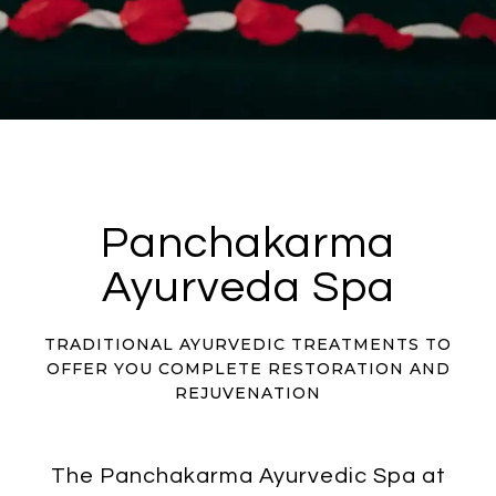
Panchakarma
Ayurveda Spa
TRADITIONAL AYURVEDIC TREATMENTS TO
OFFER YOU COMPLETE RESTORATION AND
REJUVENATION
The Panchakarma Ayurvedic Spa at