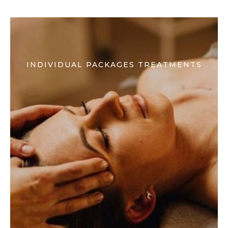
INDIVIDUAL PACKAGES TREATMENTS