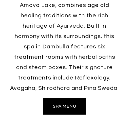
Amaya Lake, combines age old
healing traditions with the rich
heritage of Ayurveda. Built in
harmony with its surroundings, this
spa in Dambulla features six
treatment rooms with herbal baths
and steam boxes. Their signature
treatments include Reflexology,
Avagaha, Shirodhara and Pina Sweda.
SPA MENU