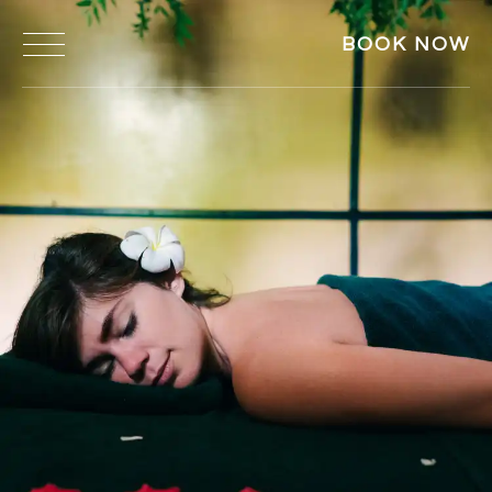
BOOK NOW