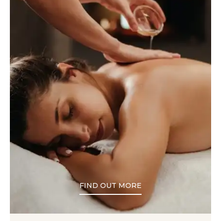
FIND OUT MORE