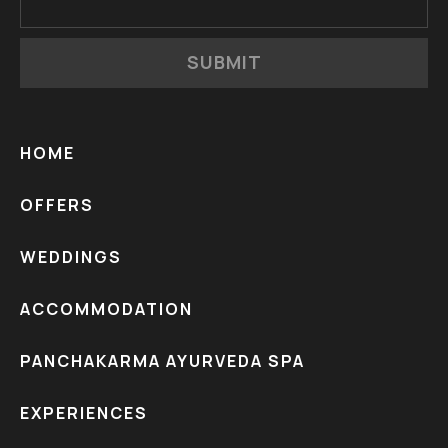
SUBMIT
HOME
OFFERS
WEDDINGS
ACCOMMODATION
PANCHAKARMA AYURVEDA SPA
EXPERIENCES