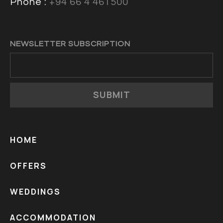
Phone :
+94 66 4 461500
NEWSLETTER SUBSCRIPTION
SUBMIT
HOME
OFFERS
WEDDINGS
ACCOMMODATION