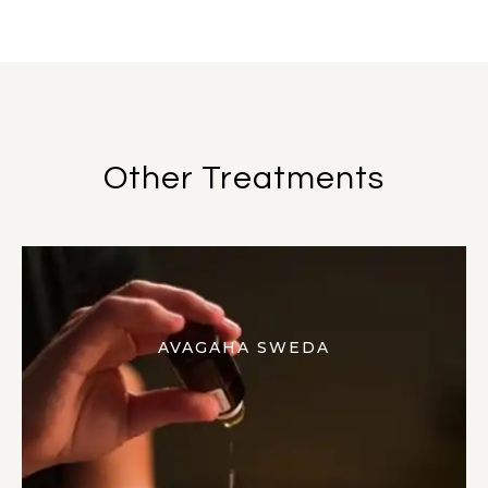
Other Treatments
AVAGAHA SWEDA