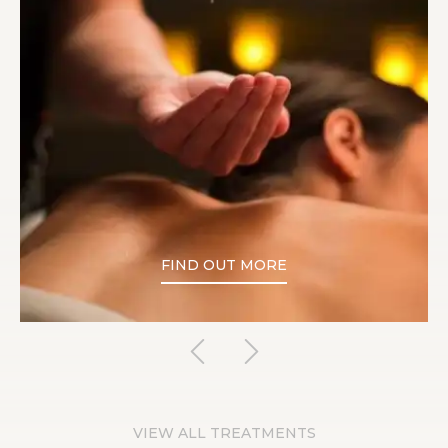
FIND OUT MORE
VIEW ALL TREATMENTS