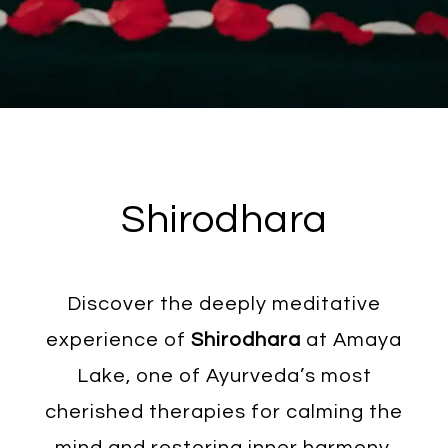
Shirodhara
Discover the deeply meditative
experience of
Shirodhara
at Amaya
Lake, one of Ayurveda’s most
cherished therapies for calming the
mind and restoring inner harmony.