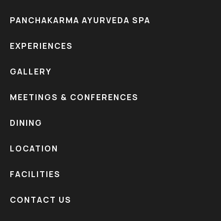
PANCHAKARMA AYURVEDA SPA
EXPERIENCES
GALLERY
MEETINGS & CONFERENCES
DINING
LOCATION
FACILITIES
CONTACT US