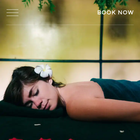
BOOK NOW