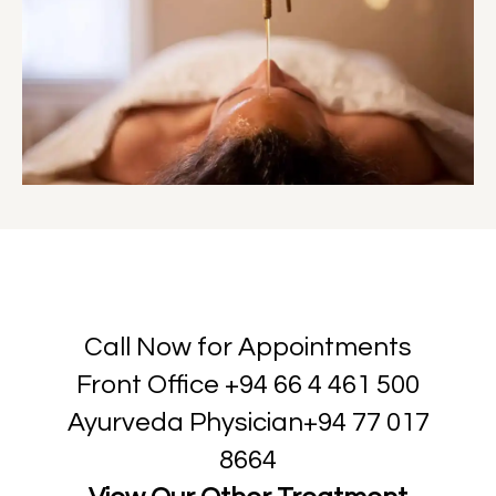
Call Now for Appointments
Front Office
+94 66 4 461 500
Ayurveda Physician
+94 77 017
8664