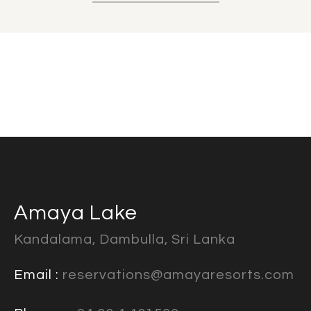
Amaya Lake
Kandalama, Dambulla, Sri Lanka
Email :
reservations@amayaresorts.com