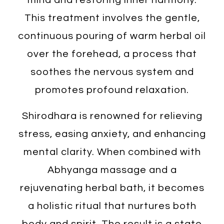
This treatment involves the gentle,
continuous pouring of warm herbal oil
over the forehead, a process that
soothes the nervous system and
promotes profound relaxation.
Shirodhara is renowned for relieving
stress, easing anxiety, and enhancing
mental clarity. When combined with
Abhyanga massage and a
rejuvenating herbal bath, it becomes
a holistic ritual that nurtures both
body and spirit. The result is a state