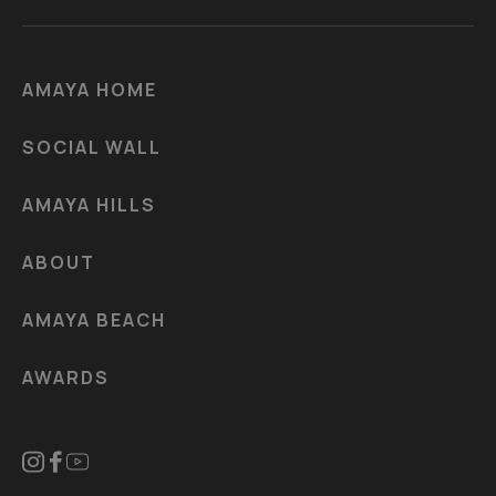
AMAYA HOME
SOCIAL WALL
AMAYA HILLS
ABOUT
AMAYA BEACH
AWARDS