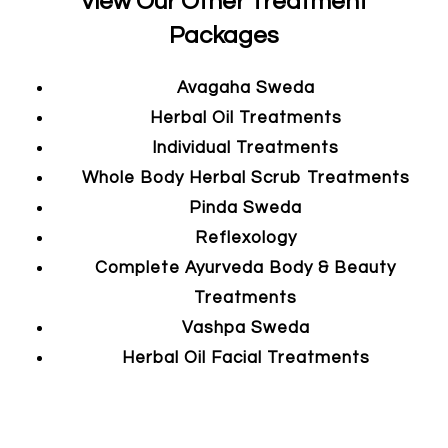
View Our Other Treatment
Packages
Avagaha Sweda
Herbal Oil Treatments
Individual Treatments
Whole Body Herbal Scrub Treatments
Pinda Sweda
Reflexology
Complete Ayurveda Body & Beauty
Treatments
Vashpa Sweda
Herbal Oil Facial Treatments