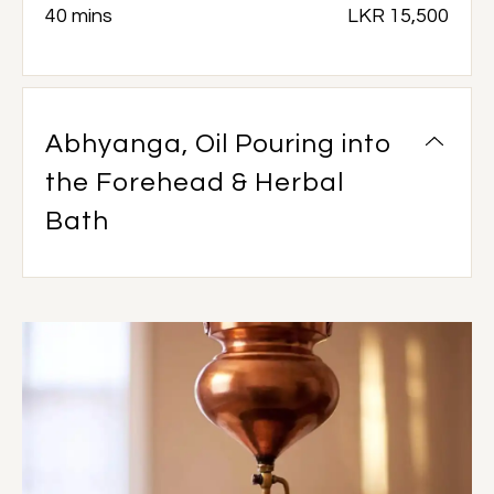
40 mins
LKR 15,500
Abhyanga, Oil Pouring into
the Forehead & Herbal
Bath