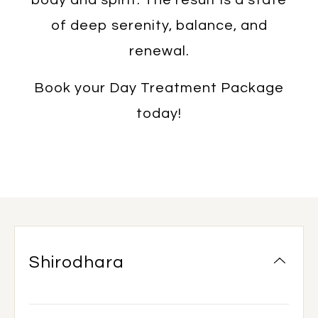
of deep serenity, balance, and
renewal.
Book your Day Treatment Package
today!
Shirodhara