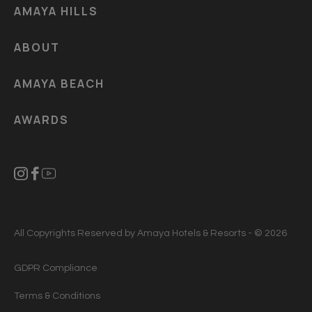
AMAYA HILLS
ABOUT
AMAYA BEACH
AWARDS
All Copyrights Reserved by Amaya Hotels & Resorts - © 2026
GDPR Compliance
Terms & Conditions