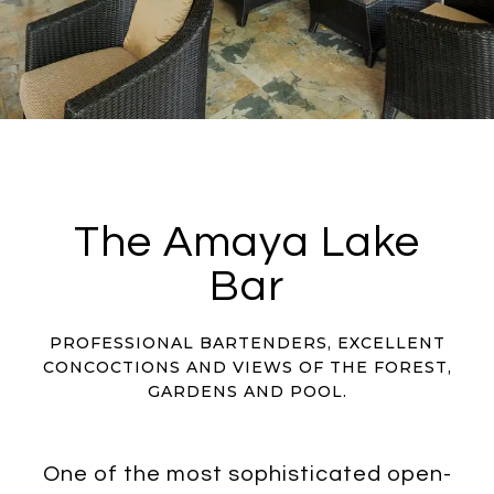
The Amaya Lake
Bar
PROFESSIONAL BARTENDERS, EXCELLENT
CONCOCTIONS AND VIEWS OF THE FOREST,
GARDENS AND POOL.
One of the most sophisticated open-