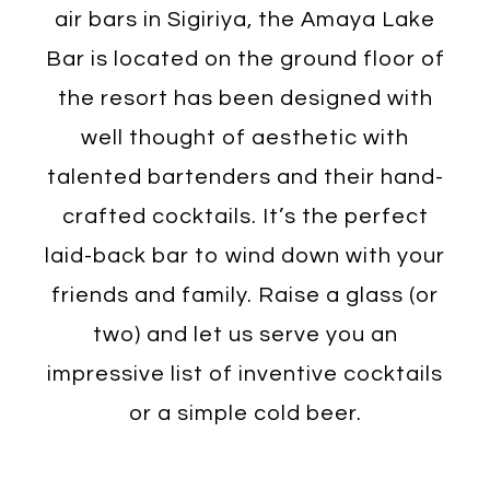
air bars in Sigiriya, the Amaya Lake
Bar is located on the ground floor of
the resort has been designed with
well thought of aesthetic with
talented bartenders and their hand-
crafted cocktails. It’s the perfect
laid-back bar to wind down with your
friends and family. Raise a glass (or
two) and let us serve you an
impressive list of inventive cocktails
or a simple cold beer.