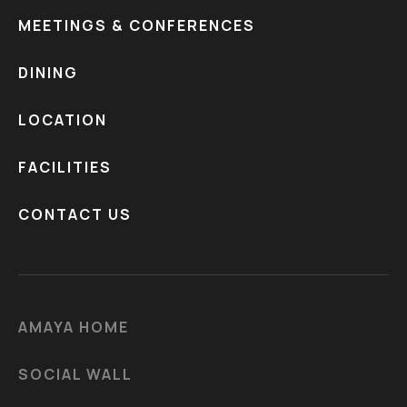
MEETINGS & CONFERENCES
DINING
LOCATION
FACILITIES
CONTACT US
AMAYA HOME
SOCIAL WALL