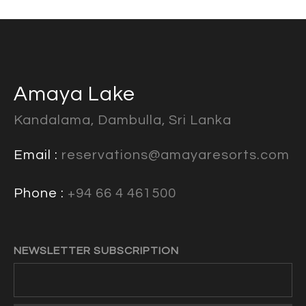
Amaya Lake
Kandalama, Dambulla, Sri Lanka
Email :
reservations@amayaresorts.com
Phone :
+94 66 4 461500
NEWSLETTER SUBSCRIPTION