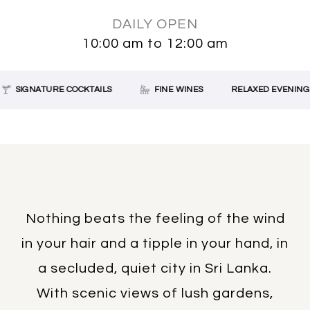
DAILY OPEN
10:00 am to 12:00 am
SIGNATURE COCKTAILS
FINE WINES
RELAXED EVENING D
Nothing beats the feeling of the wind
in your hair and a tipple in your hand, in
a secluded, quiet city in Sri Lanka.
With scenic views of lush gardens,