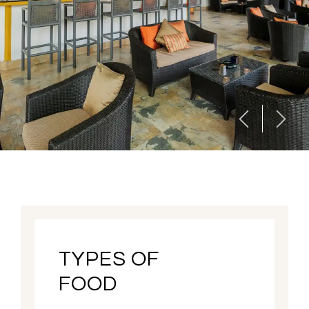
TYPES OF
FOOD