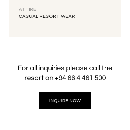
ATTIRE
CASUAL RESORT WEAR
For all inquiries please call the
resort on
+94 66 4 461 500
INQUIRE NOW