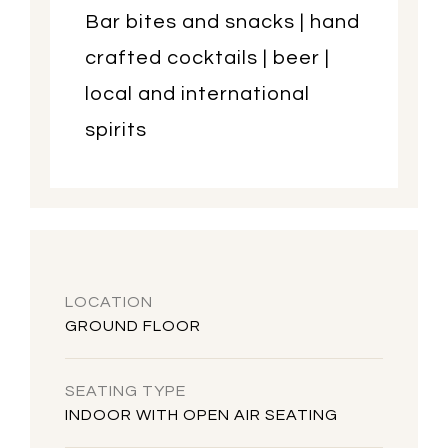
Bar bites and snacks | hand
crafted cocktails | beer |
local and international
spirits
LOCATION
GROUND FLOOR
SEATING TYPE
INDOOR WITH OPEN AIR SEATING