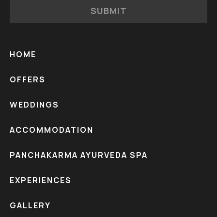
SUBMIT
HOME
OFFERS
WEDDINGS
ACCOMMODATION
PANCHAKARMA AYURVEDA SPA
EXPERIENCES
GALLERY