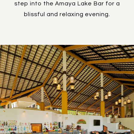
step into the Amaya Lake Bar for a
blissful and relaxing evening.