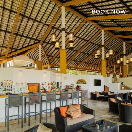
BOOK NOW