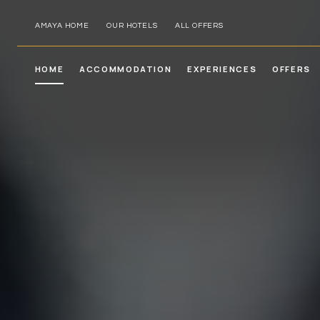
AMAYA HOME
OUR HOTELS
ALL OFFERS
HOME
ACCOMMODATION
EXPERIENCES
OFFERS