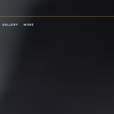
GALLERY
MORE