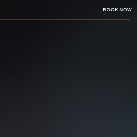
BOOK NOW