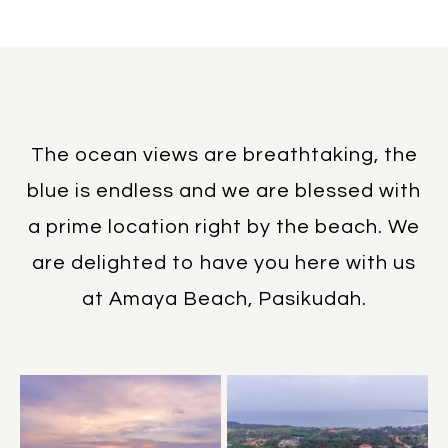
The ocean views are breathtaking, the
blue is endless and we are blessed with
a prime location right by the beach. We
are delighted to have you here with us
at Amaya Beach, Pasikudah.