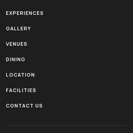
EXPERIENCES
GALLERY
VENUES
DINING
LOCATION
FACILITIES
CONTACT US