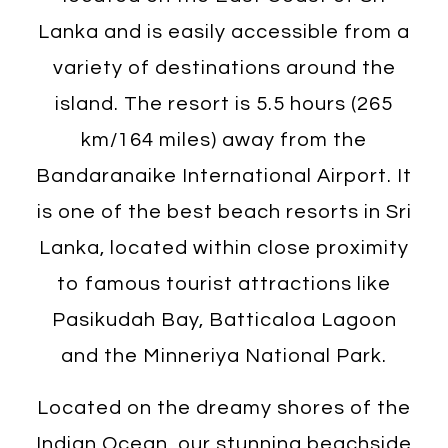
Lanka and is easily accessible from a
variety of destinations around the
island. The resort is 5.5 hours (265
km/164 miles) away from the
Bandaranaike International Airport. It
is one of the best beach resorts in Sri
Lanka, located within close proximity
to famous tourist attractions like
Pasikudah Bay, Batticaloa Lagoon
and the Minneriya National Park.
Located on the dreamy shores of the
Indian Ocean, our stunning beachside