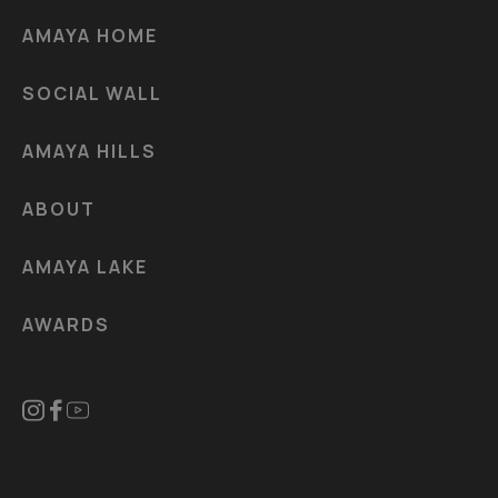
AMAYA HOME
SOCIAL WALL
AMAYA HILLS
ABOUT
AMAYA LAKE
AWARDS