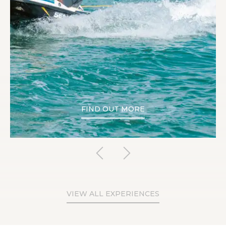
FIND OUT MORE
VIEW ALL EXPERIENCES