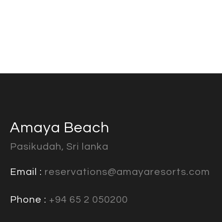
Amaya Beach
Pasikudah, Sri lanka
Email :
reservations@amayaresorts.com
Phone :
+94 65 2 050200