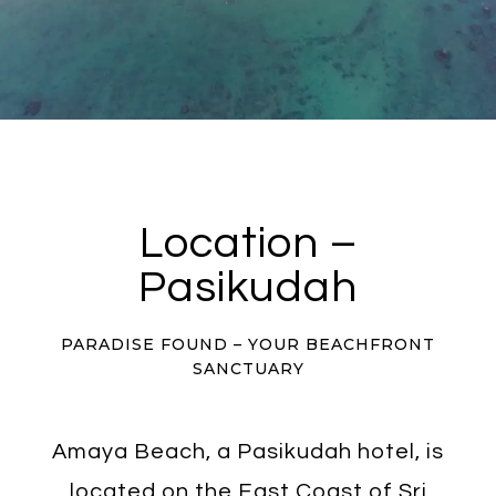
Location –
Pasikudah
PARADISE FOUND – YOUR BEACHFRONT
SANCTUARY
Amaya Beach, a Pasikudah hotel, is
located on the East Coast of Sri