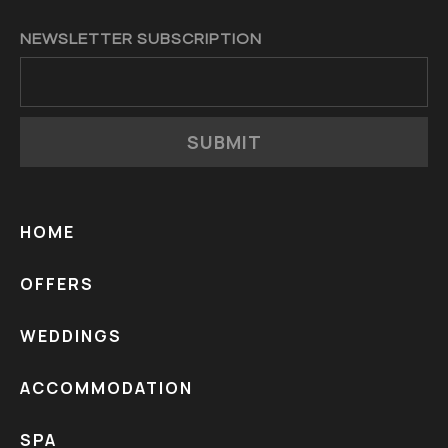
NEWSLETTER SUBSCRIPTION
SUBMIT
HOME
OFFERS
WEDDINGS
ACCOMMODATION
SPA