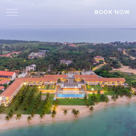
BOOK NOW