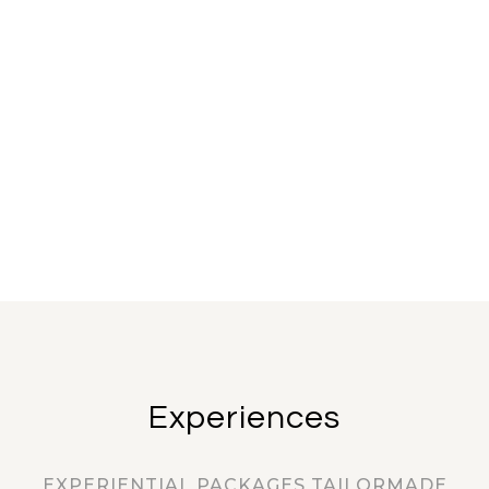
Experiences
EXPERIENTIAL PACKAGES TAILORMADE