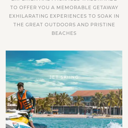
TO OFFER YOU A MEMORABLE GETAWAY
EXHILARATING EXPERIENCES TO SOAK IN
THE GREAT OUTDOORS AND PRISTINE
BEACHES
JET SKIING