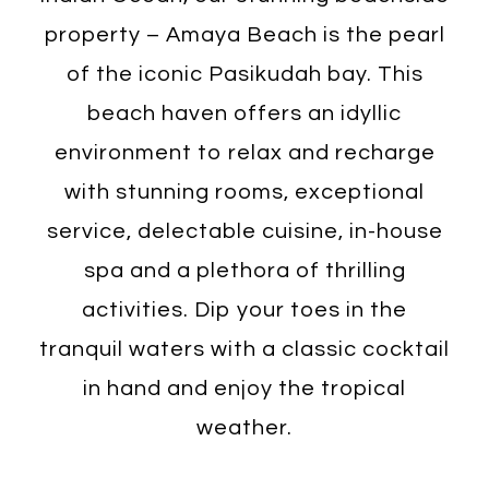
property – Amaya Beach is the pearl
of the iconic Pasikudah bay. This
beach haven offers an idyllic
environment to relax and recharge
with stunning rooms, exceptional
service, delectable cuisine, in-house
spa and a plethora of thrilling
activities. Dip your toes in the
tranquil waters with a classic cocktail
in hand and enjoy the tropical
weather.