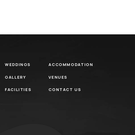
WEDDINGS
ACCOMMODATION
GALLERY
VENUES
FACILITIES
CONTACT US