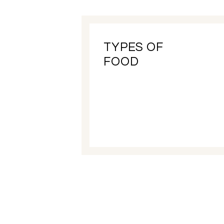
TYPES OF
FOOD