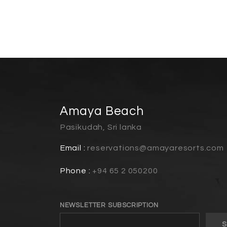
Amaya Beach
Pasikudah, Sri lanka
Email :
reservations@amayaresorts.com
Phone :
+94 65 2 050200
NEWSLETTER SUBSCRIPTION