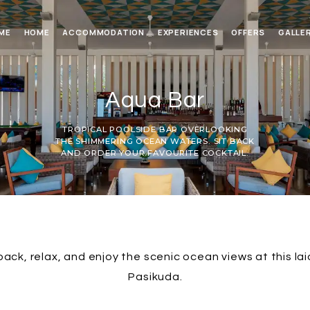
ME
HOME
ACCOMMODATION
EXPERIENCES
OFFERS
GALLE
Aqua Bar
TROPICAL POOLSIDE BAR OVERLOOKING
THE SHIMMERING OCEAN WATERS. SIT BACK
AND ORDER YOUR FAVOURITE COCKTAIL.
 back, relax, and enjoy the scenic ocean views at this la
Pasikuda.