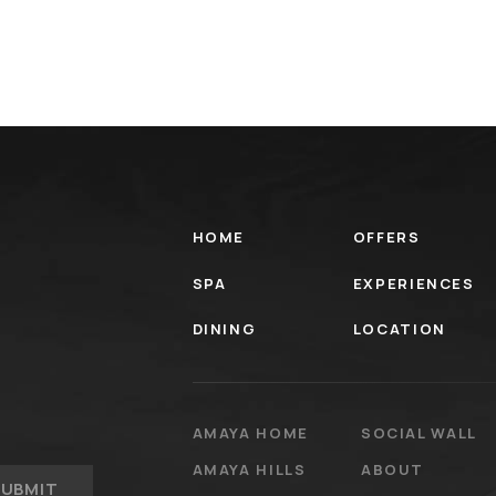
HOME
OFFERS
SPA
EXPERIENCES
DINING
LOCATION
AMAYA HOME
SOCIAL WALL
AMAYA HILLS
ABOUT
SUBMIT