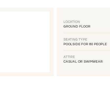
LOCATION
GROUND FLOOR
SEATING TYPE
POOLSIDE FOR 80 PEOPLE
ATTIRE
CASUAL OR SWIMWEAR