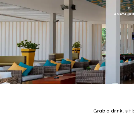
AMAYA HO
Grab a drink, sit