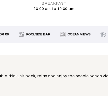
BREAKFAST
10:00 am to 12:00 am
R 80
POOLSIDE BAR
OCEAN VIEWS
C
b a drink, sit back, relax and enjoy the scenic ocean v