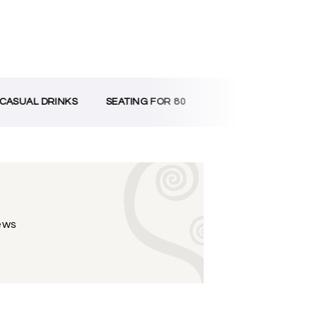
ASUAL DRINKS
SEATING FOR 80
iews