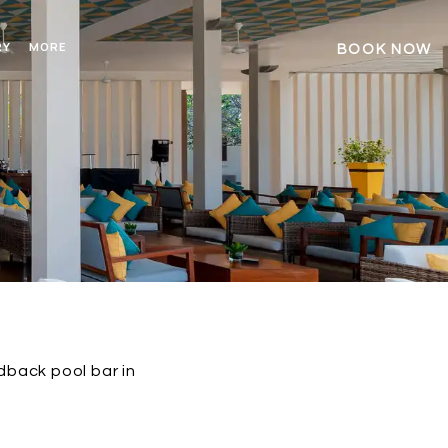
RY
MORE
BOOK NOW
idback pool bar in