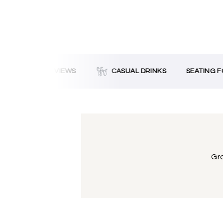
OCEAN VIEWS
CASUAL DRINKS
SEATING FO
Gra