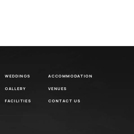
WEDDINGS
ACCOMMODATION
GALLERY
VENUES
FACILITIES
CONTACT US