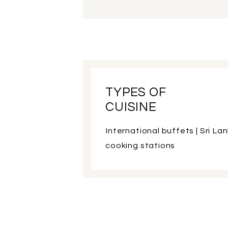
TYPES OF
CUISINE
International buffets | Sri Lan
cooking stations