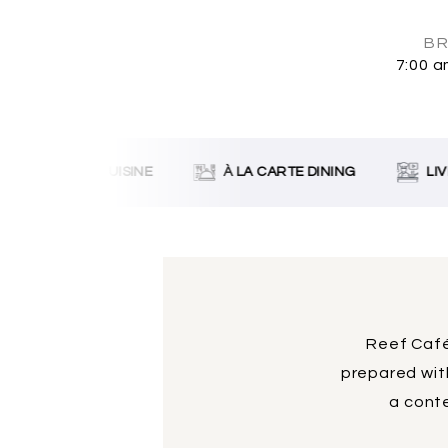
BR
7:00 a
SRI LANKAN CUISINE
À LA CARTE DINING
LIVE
Reef Café
prepared with
a conte