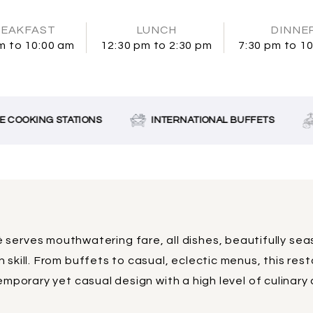
EAKFAST
LUNCH
DINNE
m to 10:00 am
12:30 pm to 2:30 pm
7:30 pm to 1
 COOKING STATIONS
INTERNATIONAL BUFFETS
 serves mouthwatering fare, all dishes, beautifully se
 skill. From buffets to casual, eclectic menus, this res
mporary yet casual design with a high level of culinary a