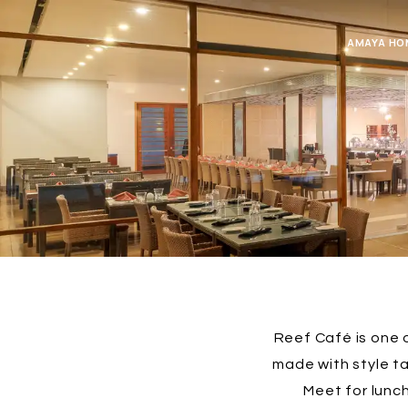
AMAYA HO
Reef Café is one o
made with style t
Meet for lunch