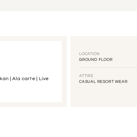
LOCATION
GROUND FLOOR
ATTIRE
kan | Ala carte | Live
CASUAL RESORT WEAR