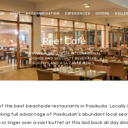
ME
HOME
ACCOMMODATION
EXPERIENCES
OFFERS
GALLE
Reef Café
SERVING A VARIETY OF INTERNATIONAL
DISHES AND SPECIALTY BEVERAGES,
BUFFETS AND A LA CARTE MEALS.
f the best beachside restaurants in Pasikuda. Locally 
aking full advantage of Pasikudah’s abundant local se
 or linger over a vast buffet at this laid back all day din