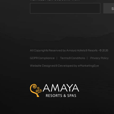
All Copyrights Reserved by Amaya Hotels & Resorts - © 2026
GDPR Compliance
Terms & Conditions
Privacy Policy
Website Designed & Developed by
eMarketingEye