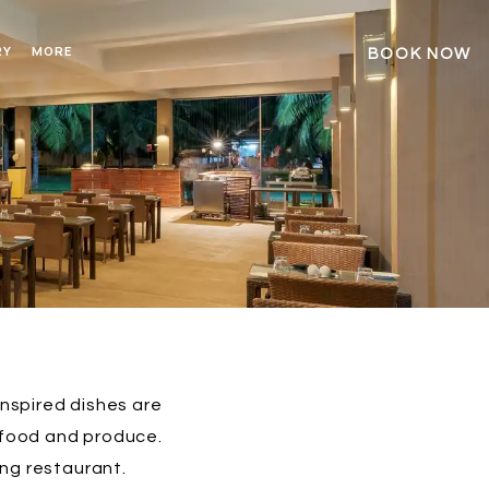
RY
MORE
BOOK NOW
inspired dishes are
afood and produce.
ing restaurant.