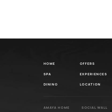
HOME
OFFERS
SPA
EXPERIENCES
DINING
LOCATION
AMAYA HOME
SOCIAL WALL