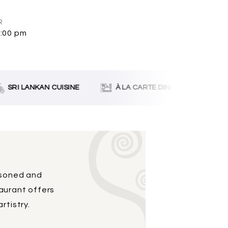
R
0:00 pm
SRI LANKAN CUISINE
À LA CARTE DINING
LIVE
asoned and
taurant offers
rtistry.