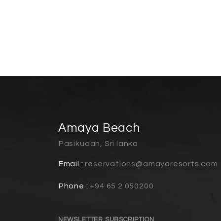
Amaya Beach
Pasikudah, Sri lanka
Email :
reservations@amayaresorts.com
Phone :
+94 65 2 050200
NEWSLETTER SUBSCRIPTION