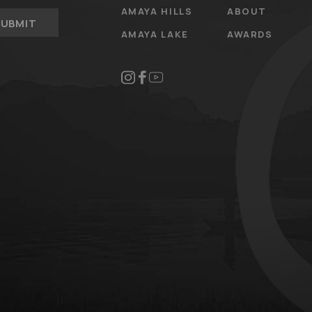
AMAYA HILLS
ABOUT
SUBMIT
AMAYA LAKE
AWARDS