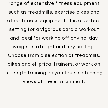
range of extensive fitness equipment
such as treadmills, exercise bikes and
other fitness equipment. It is a perfect
setting for a vigorous cardio workout
and ideal for working off any holiday
weight in a bright and airy setting.
Choose from a selection of treadmills,
bikes and elliptical trainers, or work on
strength training as you take in stunning
views of the environment.