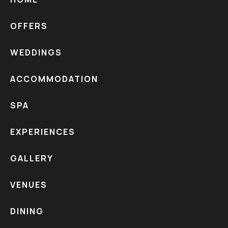
HOME
OFFERS
WEDDINGS
ACCOMMODATION
SPA
EXPERIENCES
GALLERY
VENUES
DINING