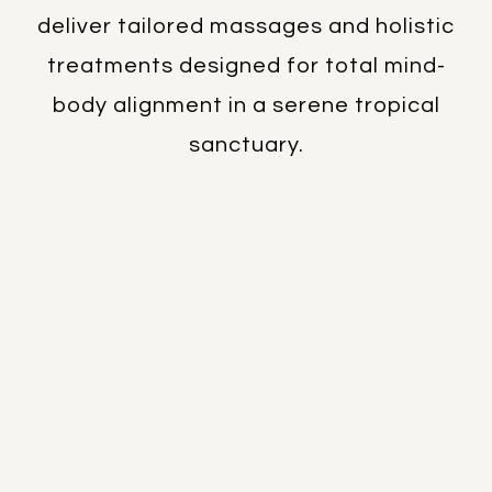
therapies, our certified professionals
deliver tailored massages and holistic
treatments designed for total mind-
body alignment in a serene tropical
sanctuary.