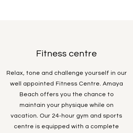
Fitness centre
Relax, tone and challenge yourself in our
well appointed Fitness Centre. Amaya
Beach offers you the chance to
maintain your physique while on
vacation. Our 24-hour gym and sports
centre is equipped with a complete