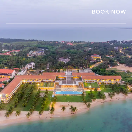
BOOK NOW