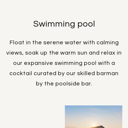
Swimming pool
Float in the serene water with calming
views, soak up the warm sun and relax in
our expansive swimming pool with a
cocktail curated by our skilled barman
by the poolside bar.