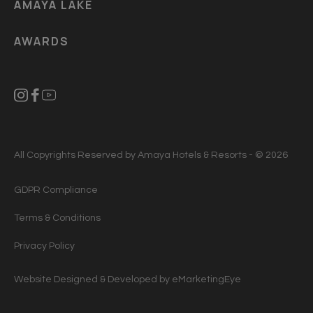
AMAYA LAKE
AWARDS
All Copyrights Reserved by Amaya Hotels & Resorts - © 2026
GDPR Compliance
Terms & Conditions
Privacy Policy
Website Designed & Developed by
eMarketingEye