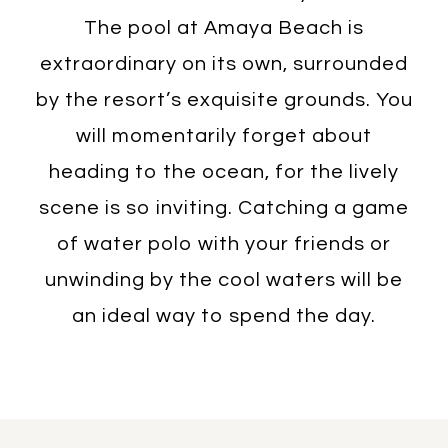
The pool at Amaya Beach is
extraordinary on its own, surrounded
by the resort’s exquisite grounds. You
will momentarily forget about
heading to the ocean, for the lively
scene is so inviting. Catching a game
of water polo with your friends or
unwinding by the cool waters will be
an ideal way to spend the day.