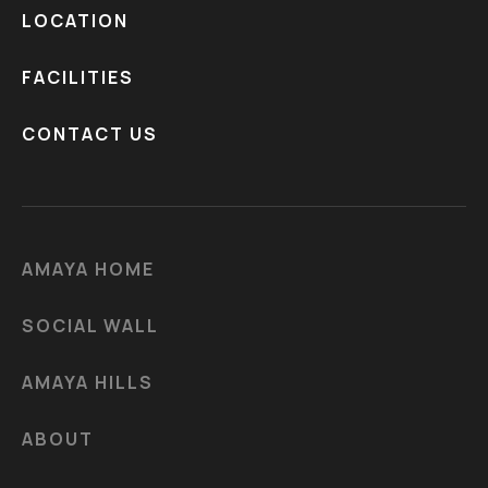
LOCATION
FACILITIES
CONTACT US
AMAYA HOME
SOCIAL WALL
AMAYA HILLS
ABOUT