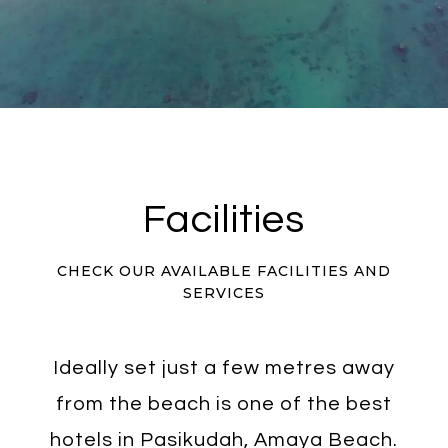
Facilities
CHECK OUR AVAILABLE FACILITIES AND
SERVICES
Ideally set just a few metres away
from the beach is one of the best
hotels in Pasikudah, Amaya Beach.