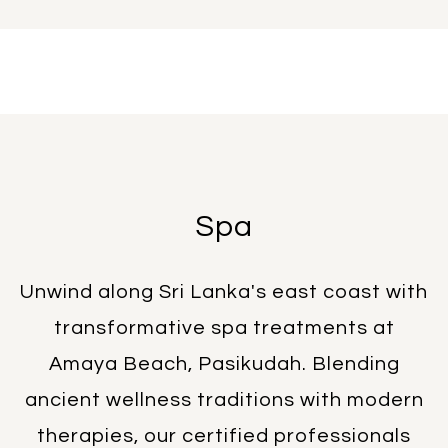
Spa
Unwind along Sri Lanka's east coast with
transformative spa treatments at
Amaya Beach, Pasikudah. Blending
ancient wellness traditions with modern