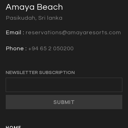
Amaya Beach
Pasikudah, Sri lanka
Email :
reservations@amayaresorts.com
Phone :
+94 65 2 050200
NEWSLETTER SUBSCRIPTION
SUBMIT