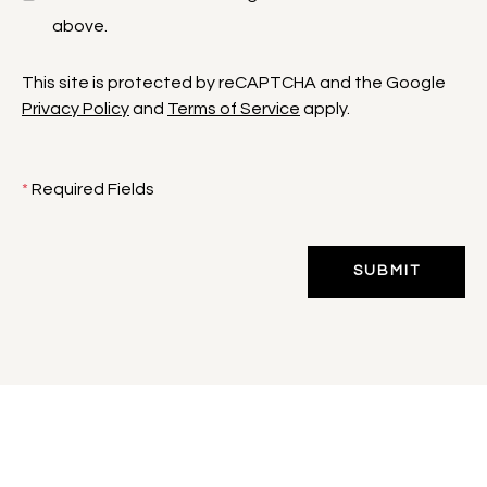
above.
This site is protected by reCAPTCHA and the Google
Privacy Policy
and
Terms of Service
apply.
*
Required Fields
SUBMIT