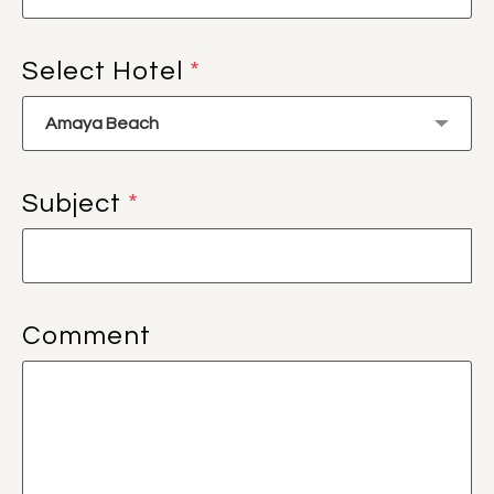
Select Hotel
*
Subject
*
Comment