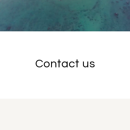
Contact us