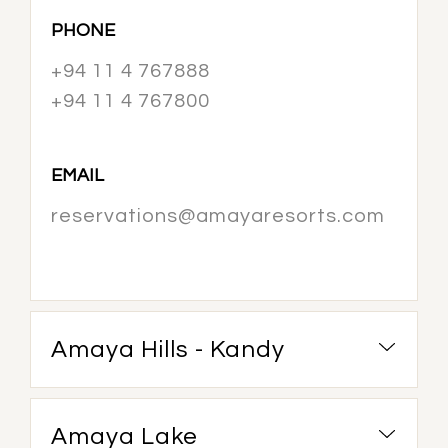
PHONE
+94 11 4 767888
+94 11 4 767800
EMAIL
reservations@amayaresorts.com
Amaya Hills - Kandy
Amaya Lake