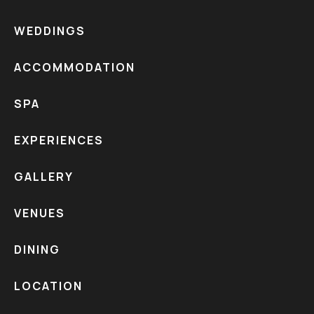
WEDDINGS
ACCOMMODATION
SPA
EXPERIENCES
GALLERY
VENUES
DINING
LOCATION