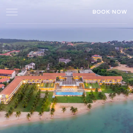
BOOK NOW