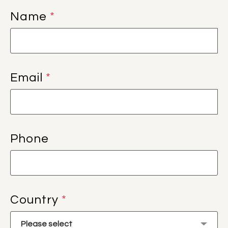
Name
*
Email
*
Phone
Country
*