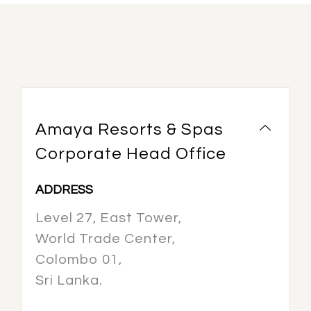
Amaya Resorts & Spas
Corporate Head Office
ADDRESS
Level 27, East Tower,
World Trade Center,
Colombo 01,
Sri Lanka.