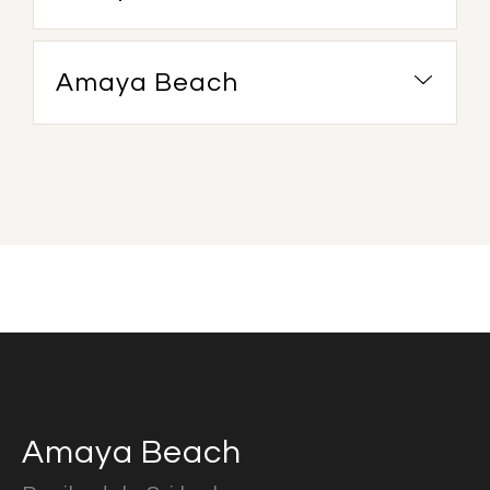
Amaya Beach
Amaya Beach