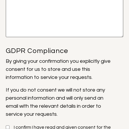
GDPR Compliance
By giving your confirmation
you explicitly give
consent for us to store and use this
information to service your requests.
If you do not consent we will not store any
personal information and will only send an
email with the relevant details in order to
service your requests.
I confirm I have read and given consent for the