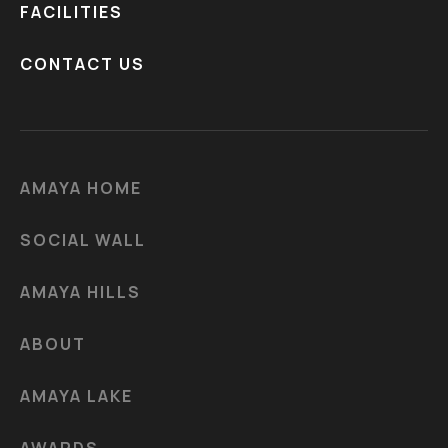
FACILITIES
CONTACT US
AMAYA HOME
SOCIAL WALL
AMAYA HILLS
ABOUT
AMAYA LAKE
AWARDS