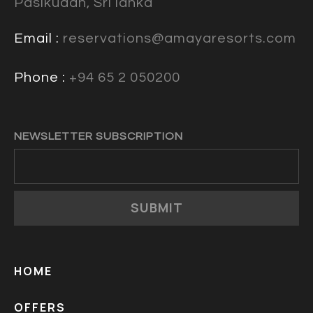
Pasikudah, Sri lanka
Email :
reservations@amayaresorts.com
Phone :
+94 65 2 050200
NEWSLETTER SUBSCRIPTION
SUBMIT
HOME
OFFERS