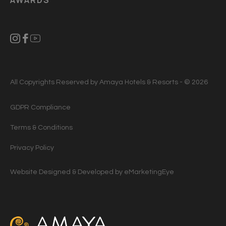
All Copyrights Reserved by Amaya Hotels & Resorts - © 2026
GDPR Compliance
Terms & Conditions
Privacy Policy
Website Designed & Developed by
eMarketingEye