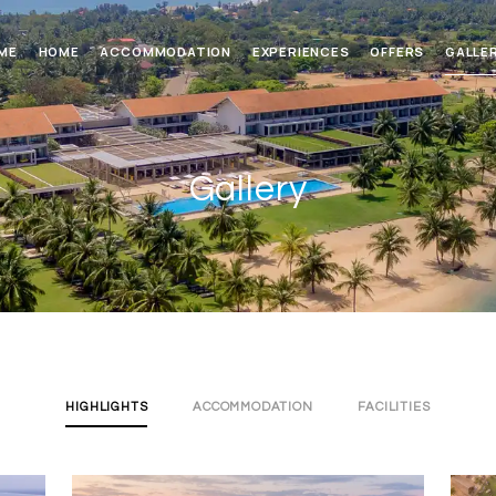
ME
HOME
ACCOMMODATION
EXPERIENCES
OFFERS
GALLE
Gallery
HIGHLIGHTS
ACCOMMODATION
FACILITIES