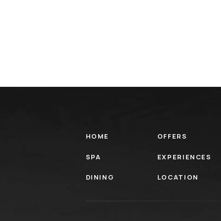
HOME
OFFERS
SPA
EXPERIENCES
DINING
LOCATION