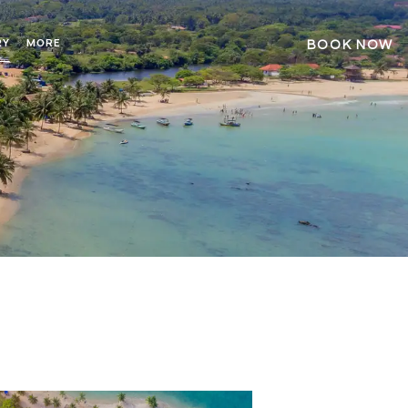
RY
MORE
BOOK NOW