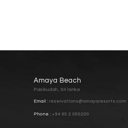
Amaya Beach
Pasikudah, Sri lanka
Email :
reservations@amayaresorts.com
Phone :
+94 65 2 050200