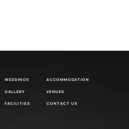
WEDDINGS
ACCOMMODATION
GALLERY
VENUES
FACILITIES
CONTACT US