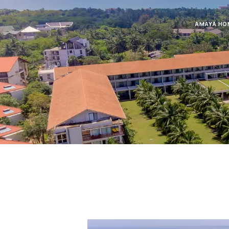
AMAYA HO