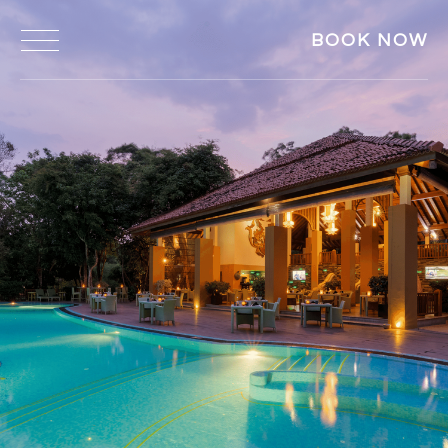
BOOK NOW