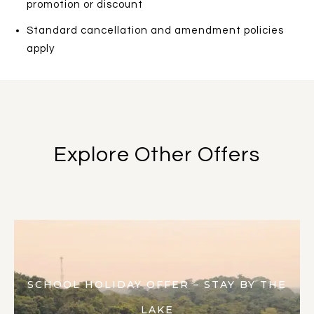
promotion or discount
Standard cancellation and amendment policies
apply
Explore Other Offers
SCHOOL HOLIDAY OFFER – STAY BY THE
LAKE