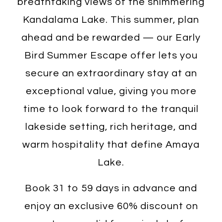
breathtaking views of the shimmering
Kandalama Lake. This summer, plan
ahead and be rewarded — our Early
Bird Summer Escape offer lets you
secure an extraordinary stay at an
exceptional value, giving you more
time to look forward to the tranquil
lakeside setting, rich heritage, and
warm hospitality that define Amaya
Lake.
Book 31 to 59 days in advance and
enjoy an exclusive 60% discount on