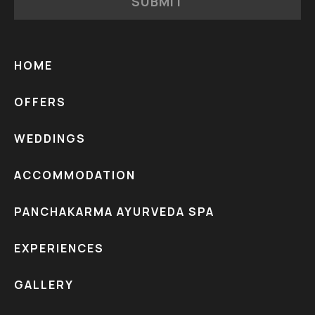
SUBMIT
HOME
OFFERS
WEDDINGS
ACCOMMODATION
PANCHAKARMA AYURVEDA SPA
EXPERIENCES
GALLERY