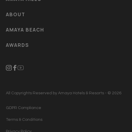
ABOUT
AMAYA BEACH
AWARDS
All Copyrights Reserved by Amaya Hotels & Resorts - © 2026
GDPR Compliance
Terms & Conditions
Privacy Policy