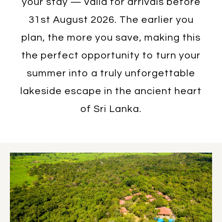
your stay — valid for arrivals before
31st August 2026. The earlier you
plan, the more you save, making this
the perfect opportunity to turn your
summer into a truly unforgettable
lakeside escape in the ancient heart
of Sri Lanka.