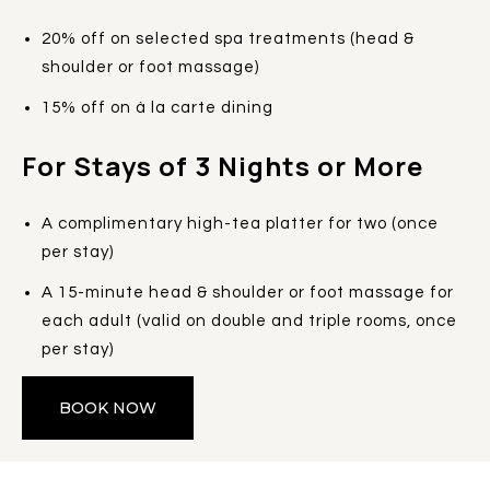
20% off on selected spa treatments (head &
shoulder or foot massage)
15% off on à la carte dining
For Stays of 3 Nights or More
A complimentary high-tea platter for two (once
per stay)
A 15-minute head & shoulder or foot massage for
each adult (valid on double and triple rooms, once
per stay)
BOOK NOW