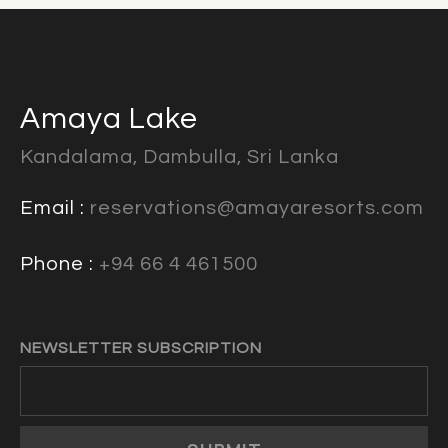
Amaya Lake
Kandalama, Dambulla, Sri Lanka
Email :
reservations@amayaresorts.com
Phone :
+94 66 4 461500
NEWSLETTER SUBSCRIPTION