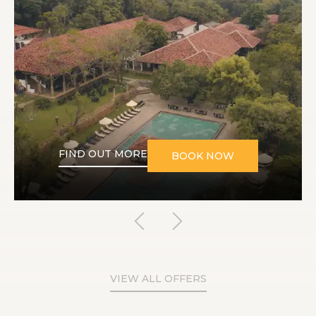
FIND OUT MORE
BOOK NOW
VIEW ALL OFFERS