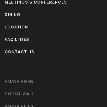
MEETINGS & CONFERENCES
DINING
LOCATION
FACILITIES
CONTACT US
AMAYA HOME
SOCIAL WALL
AMAYA HILLS