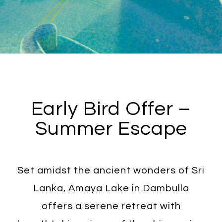
Early Bird Offer –
Summer Escape
Set amidst the ancient wonders of Sri
Lanka, Amaya Lake in Dambulla
offers a serene retreat with