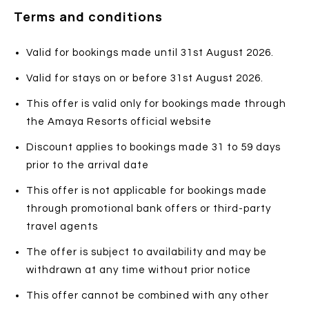
Terms and conditions
Valid for bookings made until 31st August 2026.
Valid for stays on or before 31st August 2026.
This offer is valid only for bookings made through
the Amaya Resorts official website
Discount applies to bookings made 31 to 59 days
prior to the arrival date
This offer is not applicable for bookings made
through promotional bank offers or third-party
travel agents
The offer is subject to availability and may be
withdrawn at any time without prior notice
This offer cannot be combined with any other