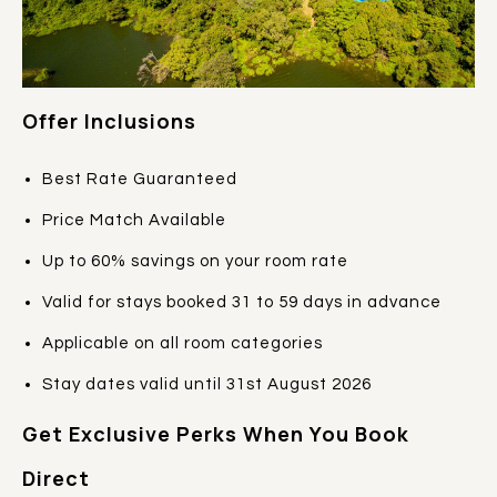
Offer Inclusions
Best Rate Guaranteed
Price Match Available
Up to 60% savings on your room rate
Valid for stays booked 31 to 59 days in advance
Applicable on all room categories
Stay dates valid until 31st August 2026
Get Exclusive Perks When You Book
Direct