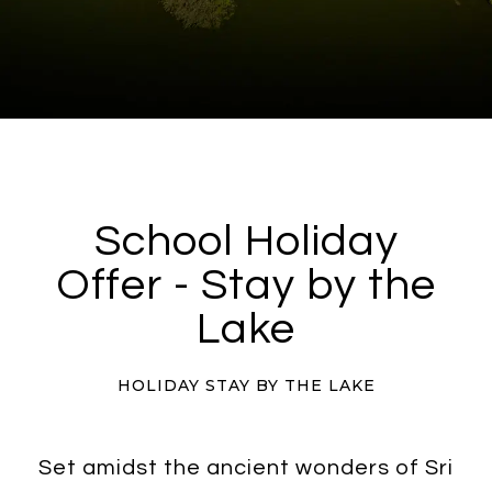
School Holiday
Offer - Stay by the
Lake
HOLIDAY STAY BY THE LAKE
Set amidst the ancient wonders of Sri