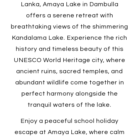
Lanka, Amaya Lake in Dambulla
offers a serene retreat with
breathtaking views of the shimmering
Kandalama Lake. Experience the rich
history and timeless beauty of this
UNESCO World Heritage city, where
ancient ruins, sacred temples, and
abundant wildlife come together in
perfect harmony alongside the
tranquil waters of the lake.
Enjoy a peaceful school holiday
escape at Amaya Lake, where calm