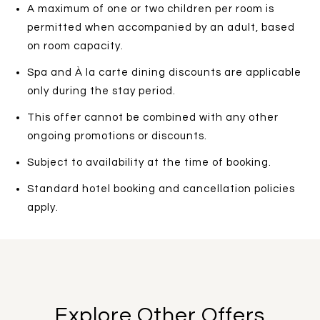
A maximum of one or two children per room is
permitted when accompanied by an adult, based
on room capacity.
Spa and À la carte dining discounts are applicable
only during the stay period.
This offer cannot be combined with any other
ongoing promotions or discounts.
Subject to availability at the time of booking.
Standard hotel booking and cancellation policies
apply.
Explore Other Offers