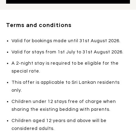
Terms and conditions
Valid for bookings made until 31st August 2026.
Valid for stays from 1st July to 31st August 2026.
A 2-night stay is required to be eligible for the
special rate.
This offer is applicable to Sri Lankan residents
only.
Children under 12 stays free of charge when
sharing the existing bedding with parents.
Children aged 12 years and above will be
considered adults.