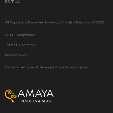
All Copyrights Reserved by Amaya Hotels & Resorts - © 2026
GDPR Compliance
Terms & Conditions
Privacy Policy
Website Designed & Developed by
eMarketingEye