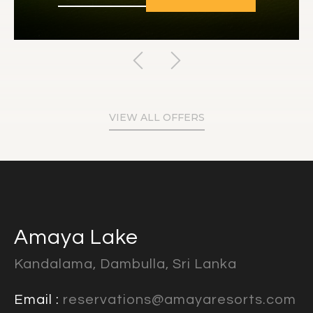
VIEW ALL OFFERS
Amaya Lake
Kandalama, Dambulla, Sri Lanka
Email :
reservations@amayaresorts.com