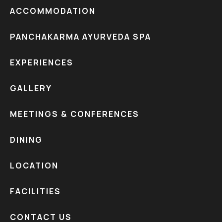
ACCOMMODATION
PANCHAKARMA AYURVEDA SPA
EXPERIENCES
GALLERY
MEETINGS & CONFERENCES
DINING
LOCATION
FACILITIES
CONTACT US