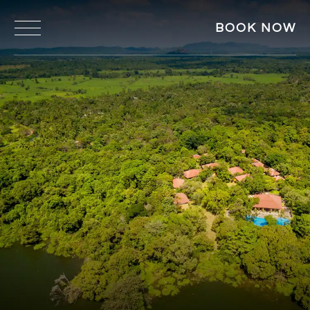
BOOK NOW