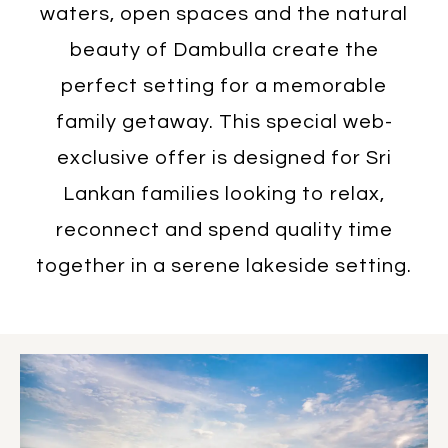
waters, open spaces and the natural
beauty of Dambulla create the
perfect setting for a memorable
family getaway. This special web-
exclusive offer is designed for Sri
Lankan families looking to relax,
reconnect and spend quality time
together in a serene lakeside setting.