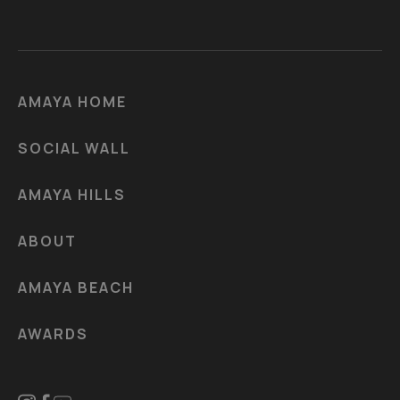
AMAYA HOME
SOCIAL WALL
AMAYA HILLS
ABOUT
AMAYA BEACH
AWARDS