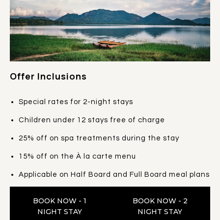
Offer Inclusions
Special rates for 2-night stays
Children under 12 stays free of charge
25% off on spa treatments during the stay
15% off on the À la carte menu
Applicable on Half Board and Full Board meal plans
BOOK NOW - 1
BOOK NOW - 2
NIGHT STAY
NIGHT STAY