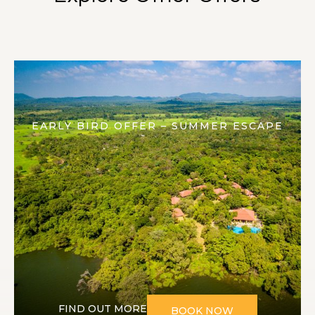
EARLY BIRD OFFER – SUMMER ESCAPE
FIND OUT MORE
BOOK NOW