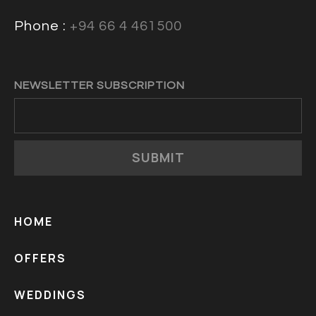
Phone :
+94 66 4 461500
NEWSLETTER SUBSCRIPTION
SUBMIT
HOME
OFFERS
WEDDINGS