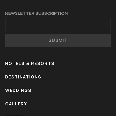
NEWSLETTER SUBSCRIPTION
SUBMIT
HOTELS & RESORTS
DESTINATIONS
WEDDINGS
GALLERY