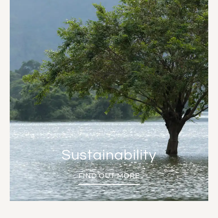
Sustainability
FIND OUT MORE