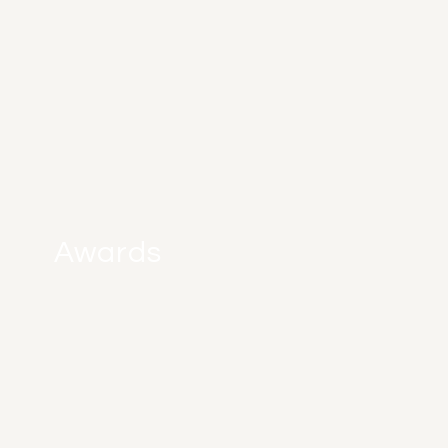
Awards