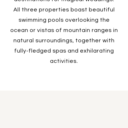
All three properties boast beautiful
swimming pools overlooking the
ocean or vistas of mountain ranges in
natural surroundings, together with
fully-fledged spas and exhilarating
activities.