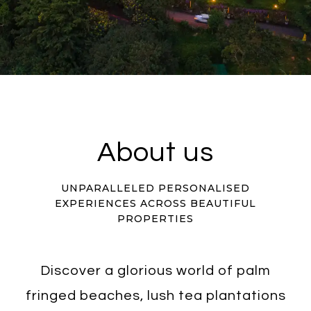
About us
UNPARALLELED PERSONALISED
EXPERIENCES ACROSS BEAUTIFUL
PROPERTIES
Discover a glorious world of palm
fringed beaches, lush tea plantations