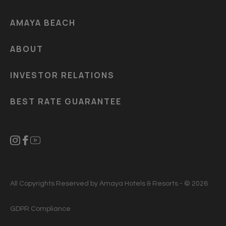
AMAYA BEACH
ABOUT
INVESTOR RELATIONS
BEST RATE GUARANTEE
All Copyrights Reserved by Amaya Hotels & Resorts - © 2026
GDPR Compliance