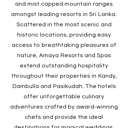
and mist capped mountain ranges
amongst leading resorts in Sri Lanka.
Scattered in the most scenic and
historic locations, providing easy
access to breathtaking pleasures of
nature, Amaya Resorts and Spas
extend outstanding hospitality
throughout their properties in Kandy,
Dambulla and Pasikudah. The hotels
offer unforgettable culinary
adventures crafted by award-winning
chefs and provide the ideal
destinations for magical weddings.