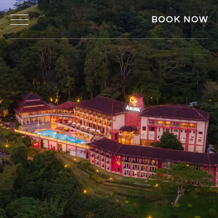
BOOK NOW