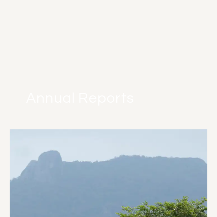
Annual Reports