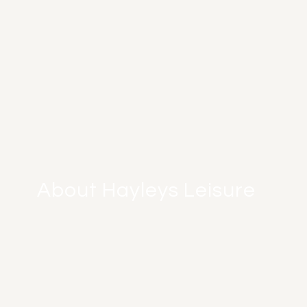
About Hayleys Leisure