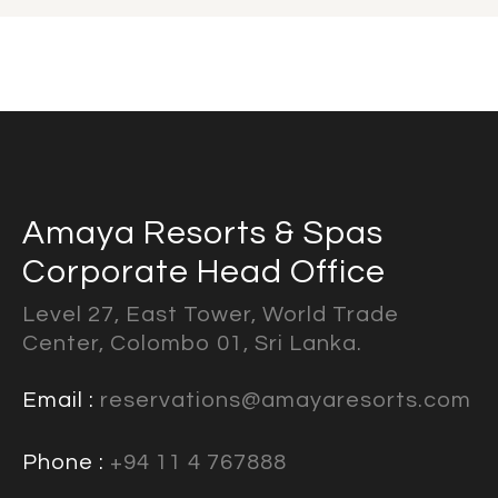
Amaya Resorts & Spas
Corporate Head Office
Level 27, East Tower, World Trade
Center, Colombo 01, Sri Lanka.
Email :
reservations@amayaresorts.com
Phone :
+94 11 4 767888