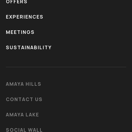
OFFERS
EXPERIENCES
MEETINGS
SUSTAINABILITY
AMAYA HILLS
CONTACT US
AMAYA LAKE
SOCIAL WALL