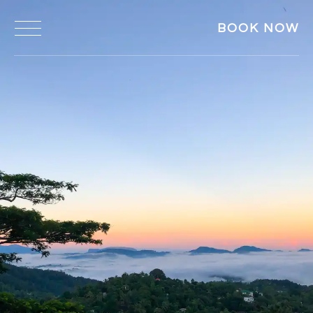
BOOK NOW