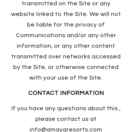
transmitted on the Site or any
website linked to the Site. We will not
be liable for the privacy of
Communications and/or any other
information, or any other content
transmitted over networks accessed
by the Site, or otherwise connected
with your use of the Site.
CONTACT INFORMATION
If you have any questions about this ,
please contact us at
info@amayaresorts.com