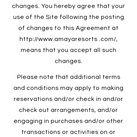
changes. You hereby agree that your
use of the Site following the posting
of changes to this Agreement at
http://www.amayaresorts .com/,
means that you accept all such
changes.
Please note that additional terms
and conditions may apply to making
reservations and/or check in and/or
check out arrangements, and/or
engaging in purchases and/or other
transactions or activities on or