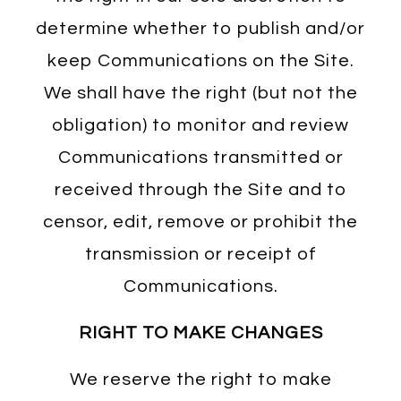
determine whether to publish and/or
keep Communications on the Site.
We shall have the right (but not the
obligation) to monitor and review
Communications transmitted or
received through the Site and to
censor, edit, remove or prohibit the
transmission or receipt of
Communications.
RIGHT TO MAKE CHANGES
We reserve the right to make