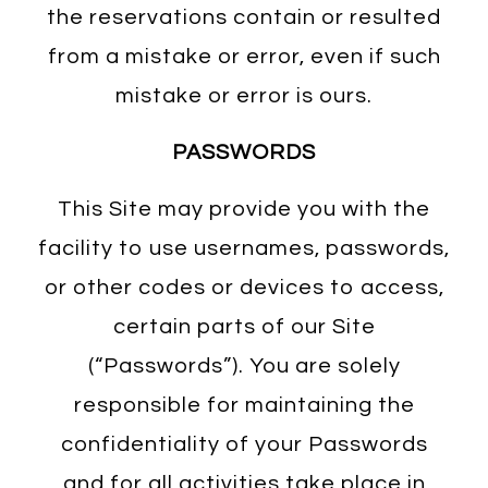
the reservations contain or resulted
from a mistake or error, even if such
mistake or error is ours.
PASSWORDS
This Site may provide you with the
facility to use usernames, passwords,
or other codes or devices to access,
certain parts of our Site
(“Passwords”). You are solely
responsible for maintaining the
confidentiality of your Passwords
and for all activities take place in