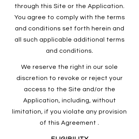
through this Site or the Application.
You agree to comply with the terms
and conditions set forth herein and
all such applicable additional terms
and conditions.
We reserve the right in our sole
discretion to revoke or reject your
access to the Site and/or the
Application, including, without
limitation, if you violate any provision
of this Agreement .
ELIGIBILITY