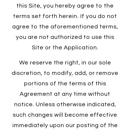
this Site, you hereby agree to the
terms set forth herein. If you do not
agree to the aforementioned terms,
you are not authorized to use this
Site or the Application.
We reserve the right, in our sole
discretion, to modify, add, or remove
portions of the terms of this
Agreement at any time without
notice. Unless otherwise indicated,
such changes will become effective
immediately upon our posting of the