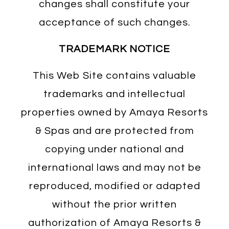
changes shall constitute your
acceptance of such changes.
TRADEMARK NOTICE
This Web Site contains valuable
trademarks and intellectual
properties owned by Amaya Resorts
& Spas and are protected from
copying under national and
international laws and may not be
reproduced, modified or adapted
without the prior written
authorization of Amaya Resorts &