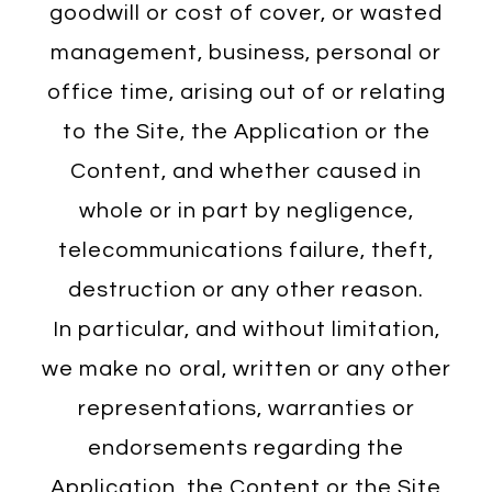
goodwill or cost of cover, or wasted
management, business, personal or
office time, arising out of or relating
to the Site, the Application or the
Content, and whether caused in
whole or in part by negligence,
telecommunications failure, theft,
destruction or any other reason.
In particular, and without limitation,
we make no oral, written or any other
representations, warranties or
endorsements regarding the
Application, the Content or the Site