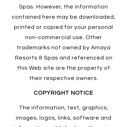
Spas. However, the information
contained here may be downloaded,
printed or copied for your personal
non-commercial use. Other
trademarks not owned by Amaya
Resorts & Spas and referenced on
this Web site are the property of
their respective owners.
COPYRIGHT NOTICE
The information, text, graphics,
images, logos, links, software and