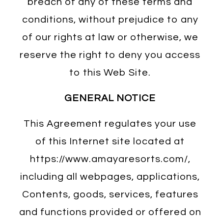
breach of any of these terms and
conditions, without prejudice to any
of our rights at law or otherwise, we
reserve the right to deny you access
to this Web Site.
GENERAL NOTICE
This Agreement regulates your use
of this Internet site located at
https://www.amayaresorts.com/,
including all webpages, applications,
Contents, goods, services, features
and functions provided or offered on