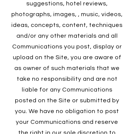
suggestions, hotel reviews,
photographs, images, , music, videos,
ideas, concepts, content, techniques
and/or any other materials and all
Communications you post, display or
upload on the Site, you are aware of
as owner of such materials that we
take no responsibility and are not
liable for any Communications
posted on the Site or submitted by
you. We have no obligation to post
your Communications and reserve
the right in our sole discretion to