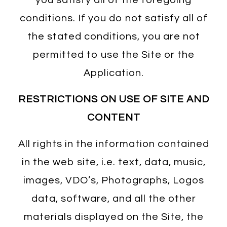
conditions. If you do not satisfy all of
the stated conditions, you are not
permitted to use the Site or the
Application.
RESTRICTIONS ON USE OF SITE AND
CONTENT
All rights in the information contained
in the web site, i.e. text, data, music,
images, VDO’s, Photographs, Logos
data, software, and all the other
materials displayed on the Site, the