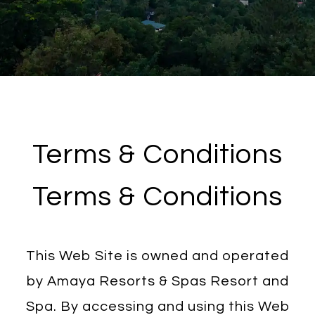
Terms & Conditions
Terms & Conditions
This Web Site is owned and operated
by Amaya Resorts & Spas Resort and
Spa. By accessing and using this Web