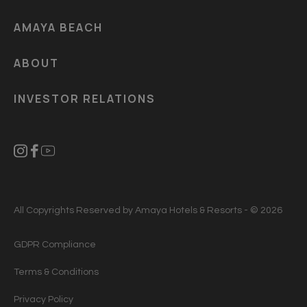
AMAYA BEACH
ABOUT
INVESTOR RELATIONS
All Copyrights Reserved by Amaya Hotels & Resorts - © 2026
GDPR Compliance
Terms & Conditions
Privacy Policy