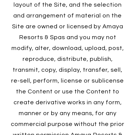
layout of the Site, and the selection
and arrangement of material on the
Site are owned or licensed by Amaya
Resorts & Spas and you may not
modify, alter, download, upload, post,
reproduce, distribute, publish,
transmit, copy, display, transfer, sell,
re-sell, perform, license or sublicense
the Content or use the Content to
create derivative works in any form,
manner or by any means, for any
commercial purpose without the prior
written permission Amaya Resorts &