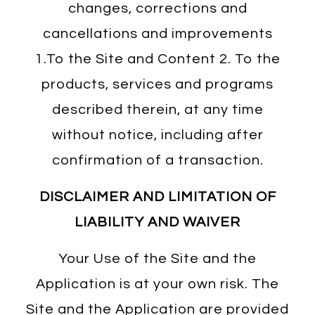
changes, corrections and
cancellations and improvements
1.To the Site and Content 2. To the
products, services and programs
described therein, at any time
without notice, including after
confirmation of a transaction.
DISCLAIMER AND LIMITATION OF
LIABILITY AND WAIVER
Your Use of the Site and the
Application is at your own risk. The
Site and the Application are provided