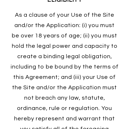
As a clause of your Use of the Site
and/or the Application: (i) you must
be over 18 years of age; (ii) you must
hold the legal power and capacity to
create a binding legal obligation,
including to be bound by the terms of
this Agreement; and (iii) your Use of
the Site and/or the Application must
not breach any law, statute,
ordinance, rule or regulation. You
hereby represent and warrant that
you satisfy all of the foregoing