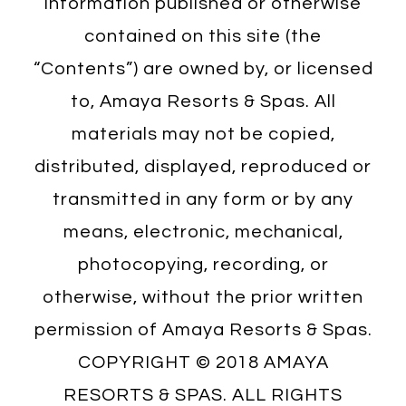
information published or otherwise
contained on this site (the
“Contents”) are owned by, or licensed
to, Amaya Resorts & Spas. All
materials may not be copied,
distributed, displayed, reproduced or
transmitted in any form or by any
means, electronic, mechanical,
photocopying, recording, or
otherwise, without the prior written
permission of Amaya Resorts & Spas.
COPYRIGHT © 2018 AMAYA
RESORTS & SPAS. ALL RIGHTS