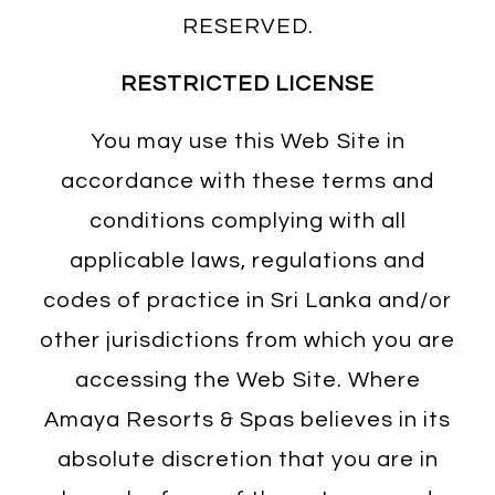
RESERVED.
RESTRICTED LICENSE
You may use this Web Site in
accordance with these terms and
conditions complying with all
applicable laws, regulations and
codes of practice in Sri Lanka and/or
other jurisdictions from which you are
accessing the Web Site. Where
Amaya Resorts & Spas believes in its
absolute discretion that you are in