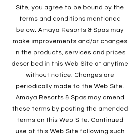
Site, you agree to be bound by the
terms and conditions mentioned
below. Amaya Resorts & Spas may
make improvements and/or changes
in the products, services and prices
described in this Web Site at anytime
without notice. Changes are
periodically made to the Web Site.
Amaya Resorts & Spas may amend
these terms by posting the amended
terms on this Web Site. Continued
use of this Web Site following such