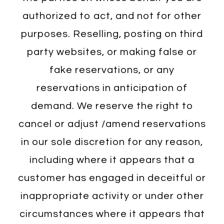
authorized to act, and not for other
purposes. Reselling, posting on third
party websites, or making false or
fake reservations, or any
reservations in anticipation of
demand. We reserve the right to
cancel or adjust /amend reservations
in our sole discretion for any reason,
including where it appears that a
customer has engaged in deceitful or
inappropriate activity or under other
circumstances where it appears that