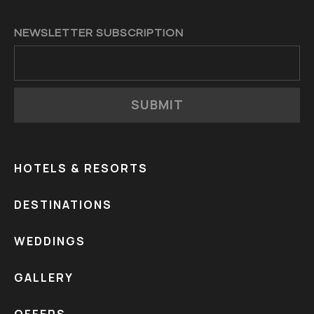
NEWSLETTER SUBSCRIPTION
SUBMIT
HOTELS & RESORTS
DESTINATIONS
WEDDINGS
GALLERY
OFFERS