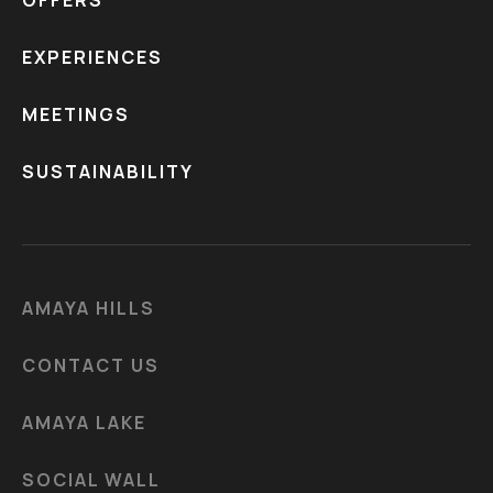
EXPERIENCES
MEETINGS
SUSTAINABILITY
AMAYA HILLS
CONTACT US
AMAYA LAKE
SOCIAL WALL