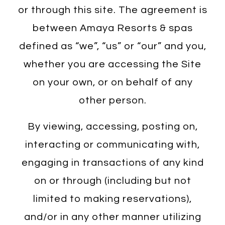
or through this site. The agreement is
between Amaya Resorts & spas
defined as “we”, “us” or “our” and you,
whether you are accessing the Site
on your own, or on behalf of any
other person.
By viewing, accessing, posting on,
interacting or communicating with,
engaging in transactions of any kind
on or through (including but not
limited to making reservations),
and/or in any other manner utilizing