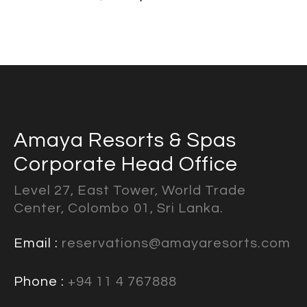
Amaya Resorts & Spas
Corporate Head Office
Level 27, East Tower, World Trade
Center, Colombo 01, Sri Lanka.
Email :
reservations@amayaresorts.com
Phone :
+94 11 4 767888