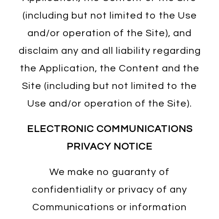
(including but not limited to the Use
and/or operation of the Site), and
disclaim any and all liability regarding
the Application, the Content and the
Site (including but not limited to the
Use and/or operation of the Site).
ELECTRONIC COMMUNICATIONS
PRIVACY NOTICE
We make no guaranty of
confidentiality or privacy of any
Communications or information