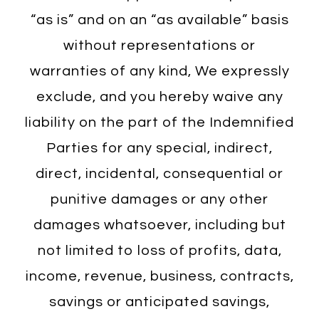
“as is” and on an “as available” basis
without representations or
warranties of any kind, We expressly
exclude, and you hereby waive any
liability on the part of the Indemnified
Parties for any special, indirect,
direct, incidental, consequential or
punitive damages or any other
damages whatsoever, including but
not limited to loss of profits, data,
income, revenue, business, contracts,
savings or anticipated savings,