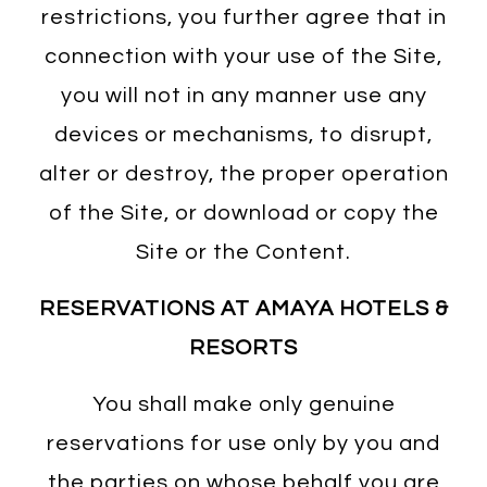
restrictions, you further agree that in
connection with your use of the Site,
you will not in any manner use any
devices or mechanisms, to disrupt,
alter or destroy, the proper operation
of the Site, or download or copy the
Site or the Content.
RESERVATIONS AT AMAYA HOTELS &
RESORTS
You shall make only genuine
reservations for use only by you and
the parties on whose behalf you are