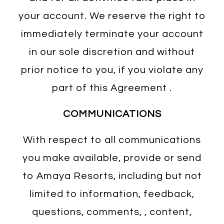
your account. We reserve the right to
immediately terminate your account
in our sole discretion and without
prior notice to you, if you violate any
part of this Agreement .
COMMUNICATIONS
With respect to all communications
you make available, provide or send
to Amaya Resorts, including but not
limited to information, feedback,
questions, comments, , content,