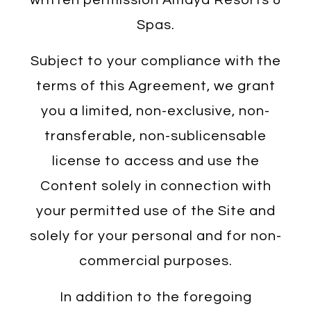
Spas.
Subject to your compliance with the
terms of this Agreement, we grant
you a limited, non-exclusive, non-
transferable, non-sublicensable
license to access and use the
Content solely in connection with
your permitted use of the Site and
solely for your personal and for non-
commercial purposes.
In addition to the foregoing