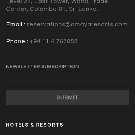
Level 27, East Tower, World Trade
Center, Colombo 01, Sri Lanka.
Email :
reservations@amayaresorts.com
Phone :
+94 11 4 767888
NEWSLETTER SUBSCRIPTION
SUBMIT
HOTELS & RESORTS