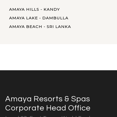
AMAYA HILLS - KANDY
AMAYA LAKE - DAMBULLA
AMAYA BEACH - SRI LANKA
Amaya Resorts & Spas
Corporate Head Office