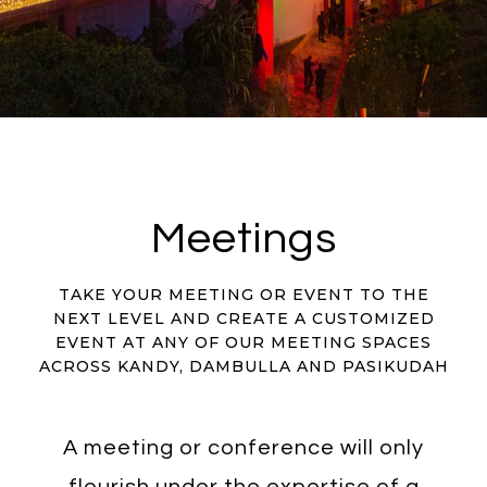
Meetings
TAKE YOUR MEETING OR EVENT TO THE
NEXT LEVEL AND CREATE A CUSTOMIZED
EVENT AT ANY OF OUR MEETING SPACES
ACROSS KANDY, DAMBULLA AND PASIKUDAH
A meeting or conference will only
flourish under the expertise of a