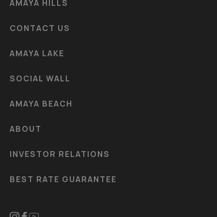
AMAYA HILLS
CONTACT US
AMAYA LAKE
SOCIAL WALL
AMAYA BEACH
ABOUT
INVESTOR RELATIONS
BEST RATE GUARANTEE