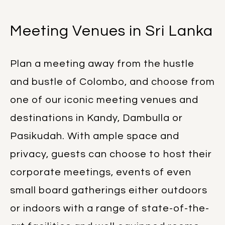
Meeting Venues in Sri Lanka
Plan a meeting away from the hustle
and bustle of Colombo, and choose from
one of our iconic meeting venues and
destinations in Kandy, Dambulla or
Pasikudah. With ample space and
privacy, guests can choose to host their
corporate meetings, events of even
small board gatherings either outdoors
or indoors with a range of state-of-the-