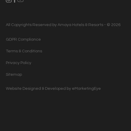
All Copyrights Reserved by Amaya Hotels & Resorts - © 2026
GDPR Compliance
Terms & Conditions
Privacy Policy
Sitemap
Website Designed & Developed by
eMarketingEye