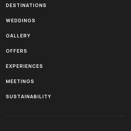
DESTINATIONS
WEDDINGS
GALLERY
OFFERS
EXPERIENCES
MEETINGS
SUSTAINABILITY