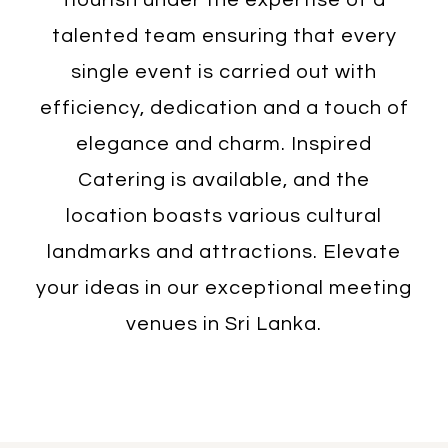
talented team ensuring that every
single event is carried out with
efficiency, dedication and a touch of
elegance and charm. Inspired
Catering is available, and the
location boasts various cultural
landmarks and attractions. Elevate
your ideas in our exceptional meeting
venues in Sri Lanka.