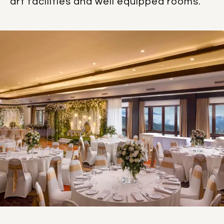
art facilities and well equipped rooms.