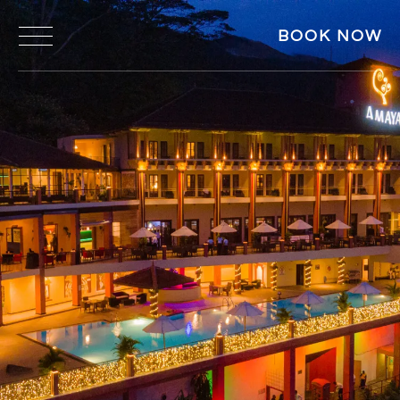
BOOK NOW