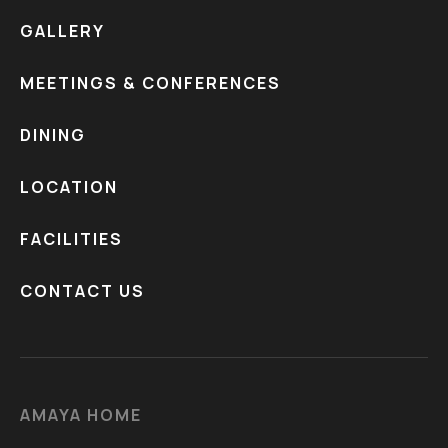
GALLERY
MEETINGS & CONFERENCES
DINING
LOCATION
FACILITIES
CONTACT US
AMAYA HOME