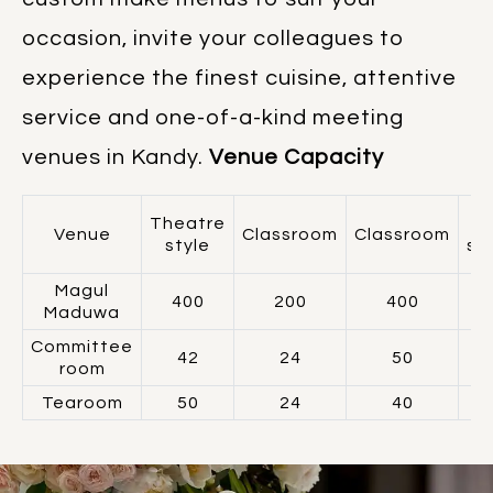
occasion, invite your colleagues to
experience the finest cuisine, attentive
service and one-of-a-kind meeting
venues in Kandy.
Venue Capacity
Theatre
Venue
Classroom
Classroom
style
sh
Magul
400
200
400
Maduwa
Committee
42
24
50
room
Tearoom
50
24
40