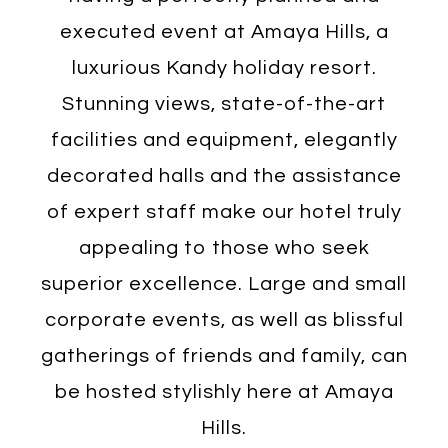
executed event at Amaya Hills, a
luxurious Kandy holiday resort.
Stunning views, state-of-the-art
facilities and equipment, elegantly
decorated halls and the assistance
of expert staff make our hotel truly
appealing to those who seek
superior excellence. Large and small
corporate events, as well as blissful
gatherings of friends and family, can
be hosted stylishly here at Amaya
Hills.