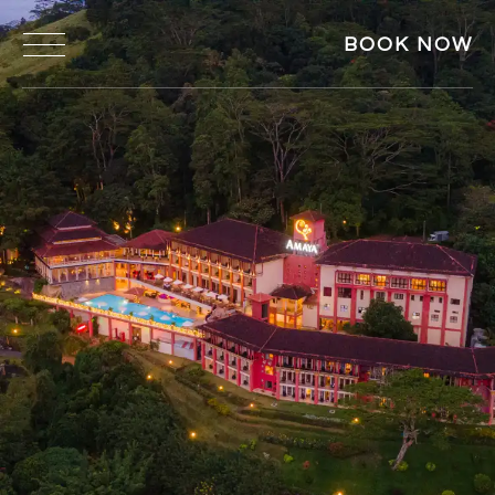
BOOK NOW