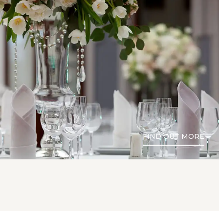
FIND OUT MORE