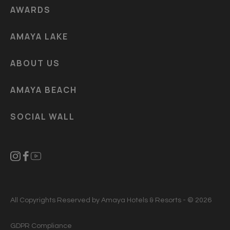
AWARDS
AMAYA LAKE
ABOUT US
AMAYA BEACH
SOCIAL WALL
All Copyrights Reserved by Amaya Hotels & Resorts - © 2026
GDPR Compliance