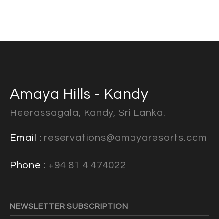
Amaya Hills - Kandy
Heerassagala, Kandy, Sri Lanka.
Email :
reservations@amayaresorts.com
Phone :
+94 81 4 474022
NEWSLETTER SUBSCRIPTION