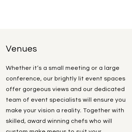
Venues
Whether it’s a small meeting or a large
conference, our brightly lit event spaces
offer gorgeous views and our dedicated
team of event specialists will ensure you
make your vision a reality. Together with
skilled, award winning chefs who will
custom make menus to suit your