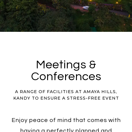
Meetings &
Conferences
A RANGE OF FACILITIES AT AMAYA HILLS,
KANDY TO ENSURE A STRESS-FREE EVENT
Enjoy peace of mind that comes with
having a perfectly planned and