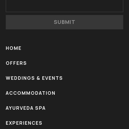
SUBMIT
HOME
OFFERS
WEDDINGS & EVENTS
ACCOMMODATION
AYURVEDA SPA
EXPERIENCES