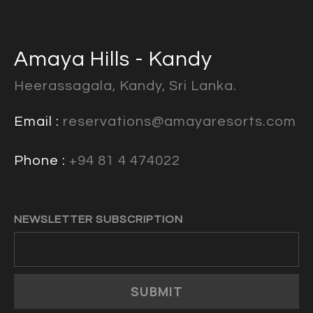
Amaya Hills - Kandy
Heerassagala, Kandy, Sri Lanka.
Email :
reservations@amayaresorts.com
Phone :
+94 81 4 474022
NEWSLETTER SUBSCRIPTION
SUBMIT