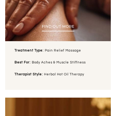
FIND OUT MORE
Treatment Type:
Pain Relief Massage
Best For:
Body Aches & Muscle Stiffness
Therapist Style:
Herbal Hot Oil Therapy