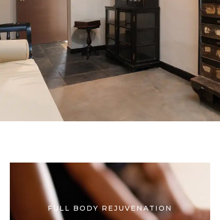
FULL BODY REJUVENATION