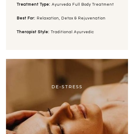
Treatment Type:
Ayurveda Full Body Treatment
Best For:
Relaxation, Detox & Rejuvenation
Therapist Style:
Traditional Ayurvedic
DE-STRESS