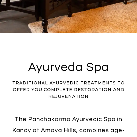
Ayurveda Spa
TRADITIONAL AYURVEDIC TREATMENTS TO
OFFER YOU COMPLETE RESTORATION AND
REJUVENATION
The Panchakarma Ayurvedic Spa in
Kandy at Amaya Hills, combines age-