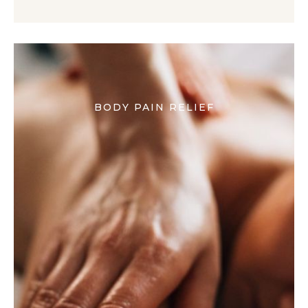
BODY PAIN RELIEF