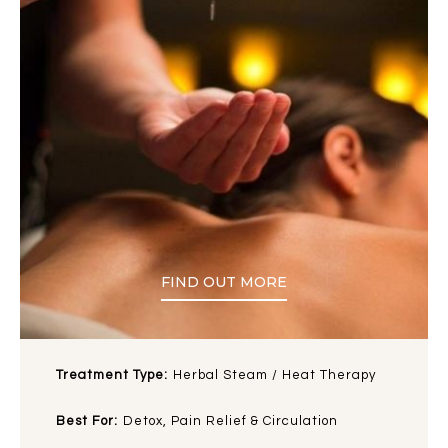
FIND OUT MORE
Treatment Type:
Herbal Steam / Heat Therapy
Best For:
Detox, Pain Relief & Circulation