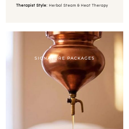
Therapist Style:
Herbal Steam & Heat Therapy
SIGNATURE PACKAGES