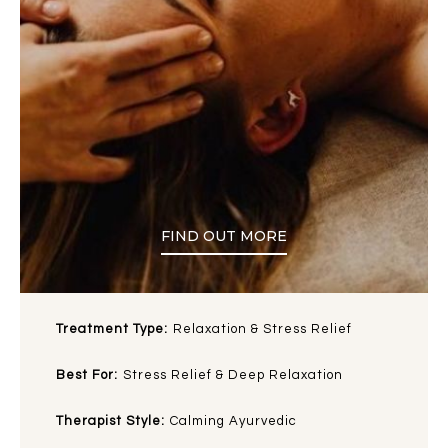
FIND OUT MORE
Treatment Type:
Relaxation & Stress Relief
Best For:
Stress Relief & Deep Relaxation
Therapist Style:
Calming Ayurvedic