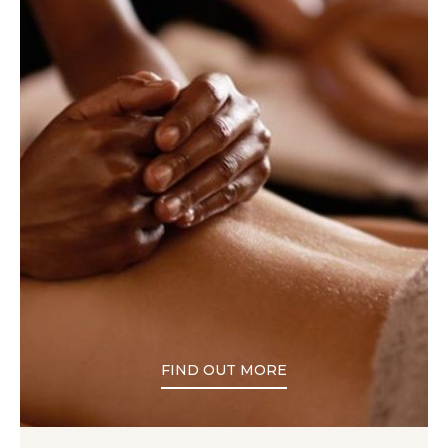
FIND OUT MORE