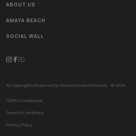
ABOUT US
AMAYA BEACH
SOCIAL WALL
All Copyrights Reserved by Amaya Hotels & Resorts - © 2026
GDPR Compliance
Terms & Conditions
Privacy Policy