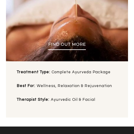
FIND OUT MORE
Treatment Type:
Complete Ayurveda Package
Best For:
Wellness, Relaxation & Rejuvenation
Therapist Style:
Ayurvedic Oil & Facial