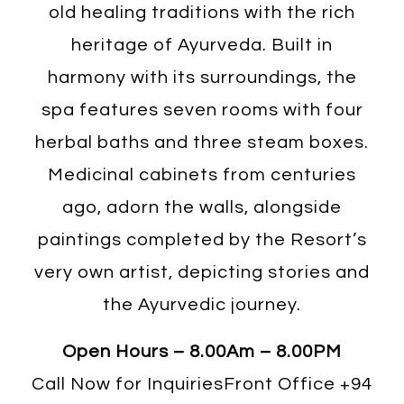
old healing traditions with the rich
heritage of Ayurveda. Built in
harmony with its surroundings, the
spa features seven rooms with four
herbal baths and three steam boxes.
Medicinal cabinets from centuries
ago, adorn the walls, alongside
paintings completed by the Resort’s
very own artist, depicting stories and
the Ayurvedic journey.
Open Hours – 8.00Am – 8.00PM
Call Now for InquiriesFront Office
+94