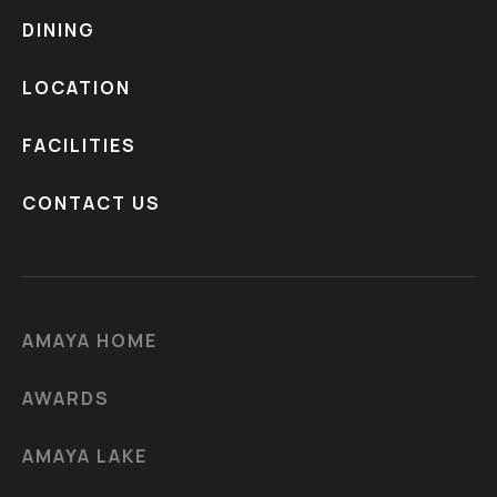
DINING
LOCATION
FACILITIES
CONTACT US
AMAYA HOME
AWARDS
AMAYA LAKE