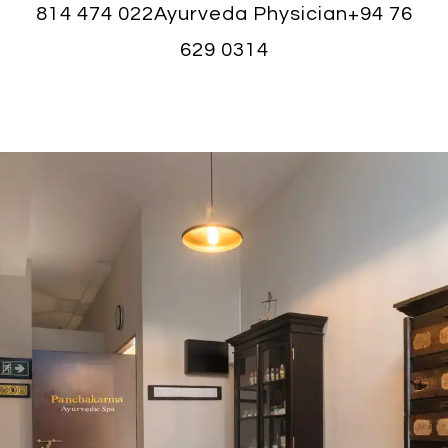
814 474 022
Ayurveda Physician
+94 76
629 0314