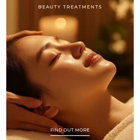
BEAUTY TREATMENTS
FIND OUT MORE