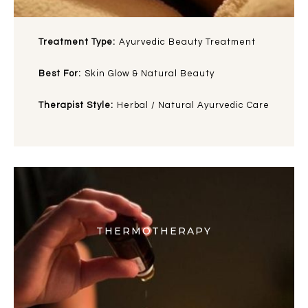
Treatment Type:
Ayurvedic Beauty Treatment
Best For:
Skin Glow & Natural Beauty
Therapist Style:
Herbal / Natural Ayurvedic Care
THERMOTHERAPY