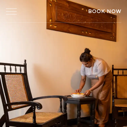
BOOK NOW