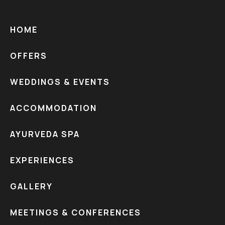
HOME
OFFERS
WEDDINGS & EVENTS
ACCOMMODATION
AYURVEDA SPA
EXPERIENCES
GALLERY
MEETINGS & CONFERENCES