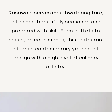
Rasawala serves mouthwatering fare,
all dishes, beautifully seasoned and
prepared with skill. From buffets to
casual, eclectic menus, this restaurant
offers a contemporary yet casual
design with a high level of culinary
artistry.