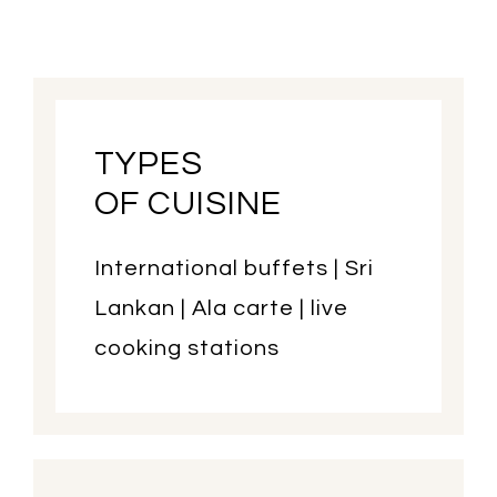
TYPES
OF CUISINE
International buffets | Sri
Lankan | Ala carte | live
cooking stations