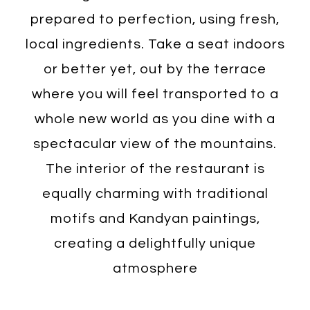
prepared to perfection, using fresh,
local ingredients. Take a seat indoors
or better yet, out by the terrace
where you will feel transported to a
whole new world as you dine with a
spectacular view of the mountains.
The interior of the restaurant is
equally charming with traditional
motifs and Kandyan paintings,
creating a delightfully unique
atmosphere