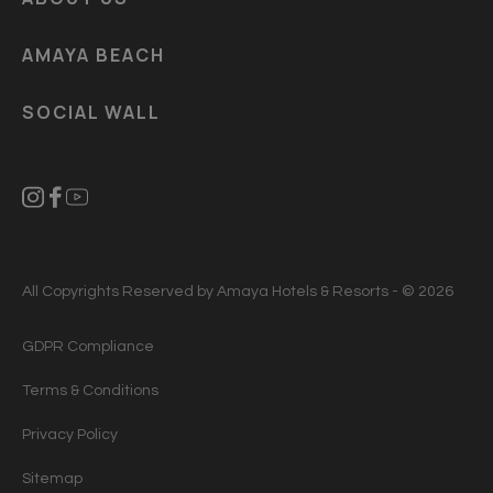
AMAYA BEACH
SOCIAL WALL
All Copyrights Reserved by Amaya Hotels & Resorts - © 2026
GDPR Compliance
Terms & Conditions
Privacy Policy
Sitemap