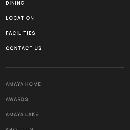
DINING
LOCATION
FACILITIES
CONTACT US
AMAYA HOME
AWARDS
AMAYA LAKE
ABOUT US