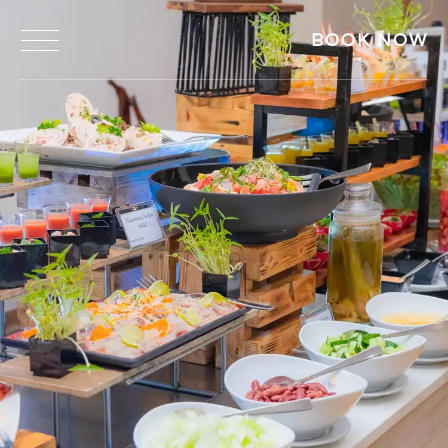
BOOK NOW