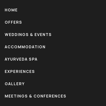
HOME
OFFERS
WEDDINGS & EVENTS
ACCOMMODATION
AYURVEDA SPA
EXPERIENCES
GALLERY
MEETINGS & CONFERENCES