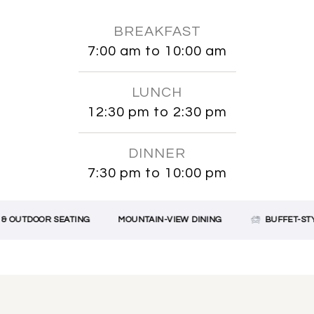
BREAKFAST
7:00 am to 10:00 am
LUNCH
12:30 pm to 2:30 pm
DINNER
7:30 pm to 10:00 pm
OUTDOOR SEATING
MOUNTAIN-VIEW DINING
BUFFET-STYLE 