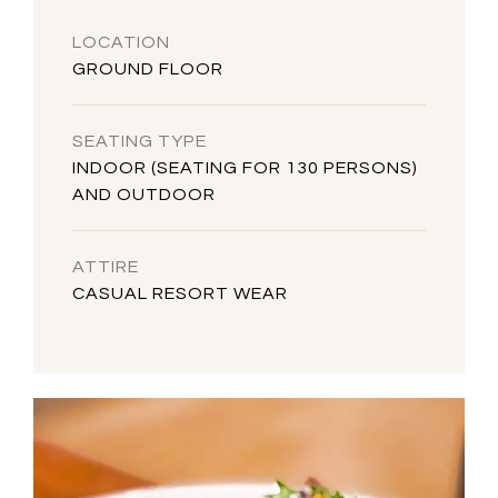
LOCATION
GROUND FLOOR
SEATING TYPE
INDOOR (SEATING FOR 130 PERSONS)
AND OUTDOOR
ATTIRE
CASUAL RESORT WEAR