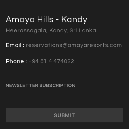
Amaya Hills - Kandy
Heerassagala, Kandy, Sri Lanka.
Email :
reservations@amayaresorts.com
Phone :
+94 81 4 474022
NEWSLETTER SUBSCRIPTION
SUBMIT