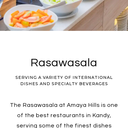
Rasawasala
SERVING A VARIETY OF INTERNATIONAL
DISHES AND SPECIALTY BEVERAGES
The Rasawasala at Amaya Hills is one
of the best restaurants in Kandy,
serving some of the finest dishes