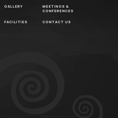
GALLERY
MEETINGS &
CONFERENCES
FACILITIES
CONTACT US