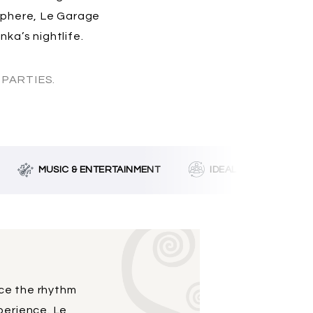
osphere, Le Garage
ka’s nightlife.
PARTIES.
MUSIC & ENTERTAINMENT
IDEAL FOR GROUPS
ace the rhythm
perience. Le