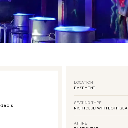
LOCATION
BASEMENT
SEATING TYPE
 deals
NIGHTCLUB WITH BOTH SEA
ATTIRE