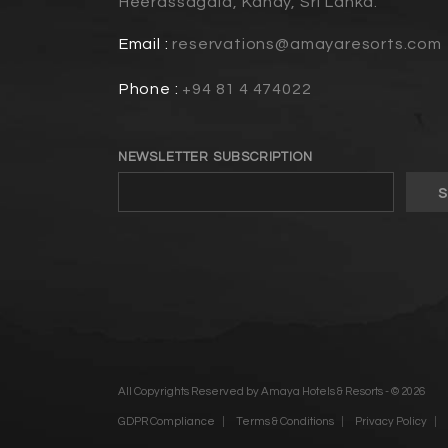
Heerassagala, Kandy, Sri Lanka.
Email :
reservations@amayaresorts.com
Phone :
+94 81 4 474022
NEWSLETTER SUBSCRIPTION
All Copyrights Reserved by Amaya Hotels & Resorts - © 2026
GDPR Compliance
Terms & Conditions
Privacy Policy