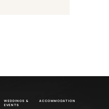
WEDDINGS &
ACCOMMODATION
EVENTS