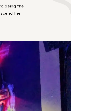
 to being the
anscend the