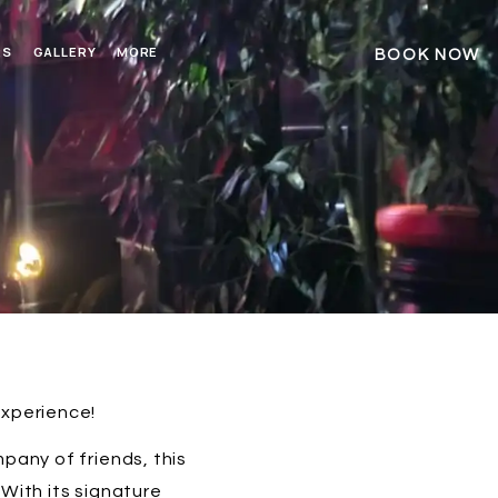
RS
GALLERY
MORE
BOOK NOW
experience!
pany of friends, this
With its signature