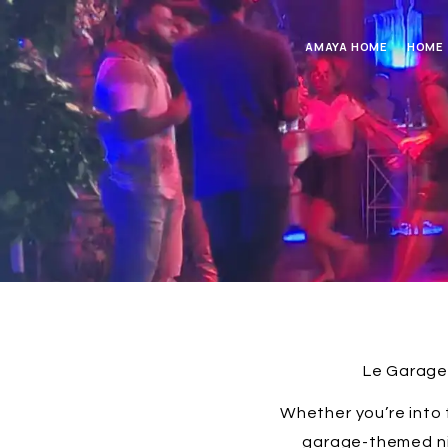
AMAYA HOME
HOME
Le Garage 
Whether you’re into 
garage-themed nig