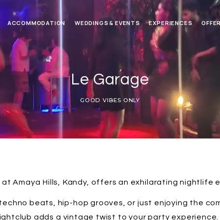
ACCOMMODATION
WEDDINGS & EVENTS
EXPERIENCES
OFFE
Le Garage
GOOD VIBES ONLY
at Amaya Hills, Kandy, offers an exhilarating nightlife 
techno beats, hip-hop grooves, or just enjoying the com
htclub adds a vintage twist to your party experience. 