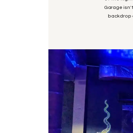
Garage isn't
backdrop o