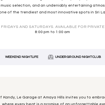
e music selection, and an undeniably entertaining atm
one of the trendiest and most innovative spots in Sri Lan
 FRIDAYS AND SATURDAYS. AVAILABLE FOR PRIVATE 
8:00 pm to 1:00 am
EEKEND NIGHTLIFE
UNDERGROUND NIGHTCLUB
of Kandy, Le Garage at Amaya Hills invites you to embr
t, where every beat is a promise of an unforgettable ex