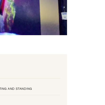
TING AND STANDING