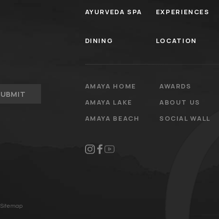
AYURVEDA SPA
EXPERIENCES
DINING
LOCATION
AMAYA HOME
AWARDS
SUBMIT
AMAYA LAKE
ABOUT US
AMAYA BEACH
SOCIAL WALL
Sitemap