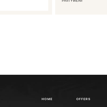
PARTYWEAR
HOME
OFFERS