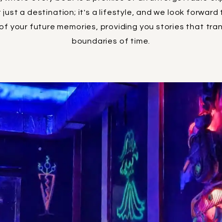
 just a destination; it's a lifestyle, and we look forward
f your future memories, providing you stories that tr
boundaries of time.