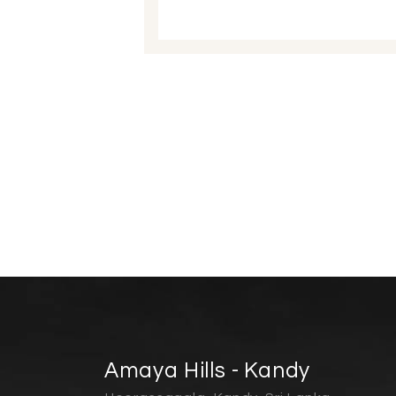
Amaya Hills - Kandy