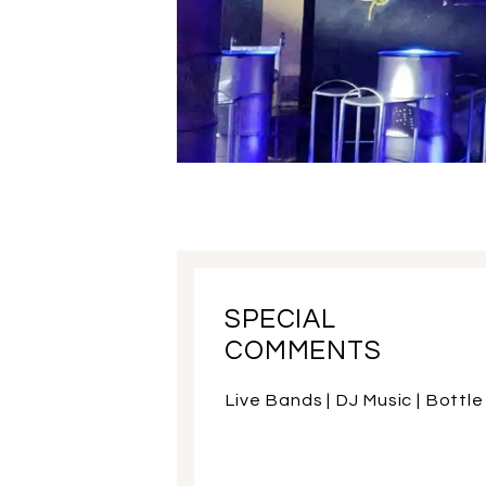
SPECIAL
COMMENTS
Live Bands | DJ Music | Bottle