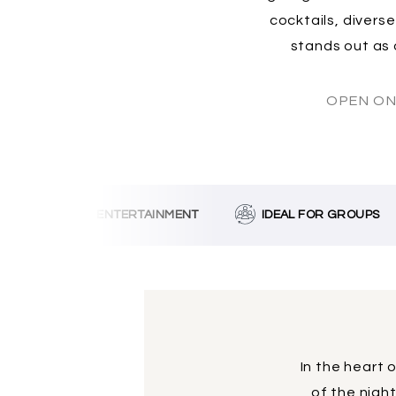
cocktails, divers
stands out as 
OPEN ON
MUSIC & ENTERTAINMENT
IDEAL FOR GROUPS
W
In the heart 
of the nigh