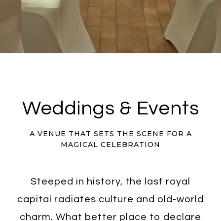
Weddings & Events
A VENUE THAT SETS THE SCENE FOR A
MAGICAL CELEBRATION
Steeped in history, the last royal
capital radiates culture and old-world
charm. What better place to declare