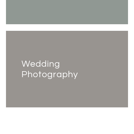
Wedding
Photography