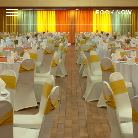
BOOK NOW