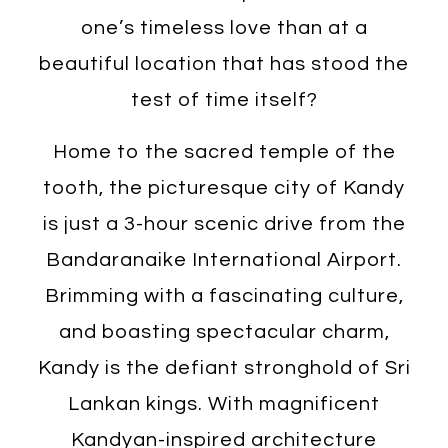
one’s timeless love than at a
beautiful location that has stood the
test of time itself?
Home to the sacred temple of the
tooth, the picturesque city of Kandy
is just a 3-hour scenic drive from the
Bandaranaike International Airport.
Brimming with a fascinating culture,
and boasting spectacular charm,
Kandy is the defiant stronghold of Sri
Lankan kings. With magnificent
Kandyan-inspired architecture