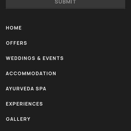
SUBMIT
HOME
OFFERS
WEDDINGS & EVENTS
ACCOMMODATION
AYURVEDA SPA
EXPERIENCES
GALLERY