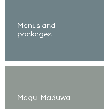
Menus and
packages
Magul Maduwa