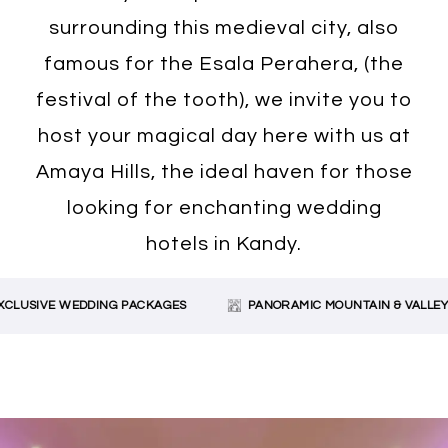
surrounding this medieval city, also
famous for the Esala Perahera, (the
festival of the tooth), we invite you to
host your magical day here with us at
Amaya Hills, the ideal haven for those
looking for enchanting wedding
hotels in Kandy.
LUSIVE WEDDING PACKAGES
PANORAMIC MOUNTAIN & VALLEY V