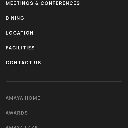
MEETINGS & CONFERENCES
DINING
LOCATION
FACILITIES
CONTACT US
AMAYA HOME
AWARDS
AMAYA LAKE