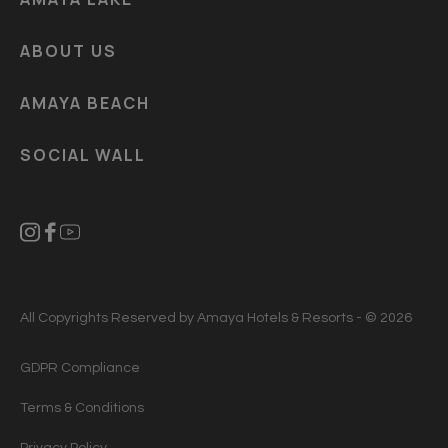
ABOUT US
AMAYA BEACH
SOCIAL WALL
All Copyrights Reserved by Amaya Hotels & Resorts - © 2026
GDPR Compliance
Terms & Conditions