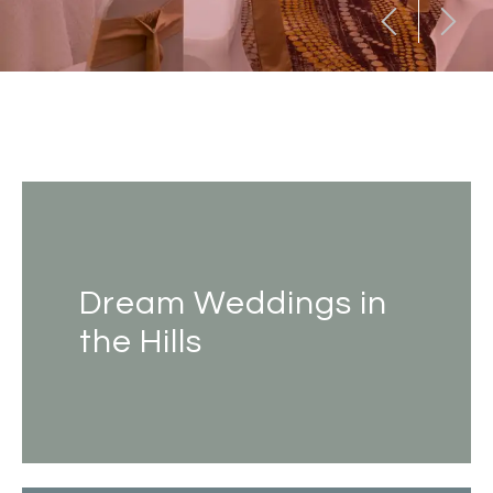
Dream Weddings in
the Hills