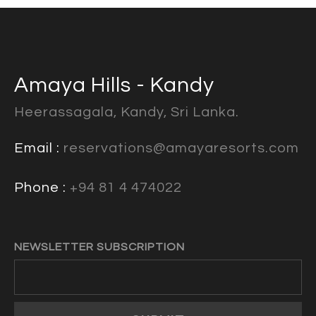
Amaya Hills - Kandy
Heerassagala, Kandy, Sri Lanka.
Email :
reservations@amayaresorts.com
Phone :
+94 81 4 474022
NEWSLETTER SUBSCRIPTION