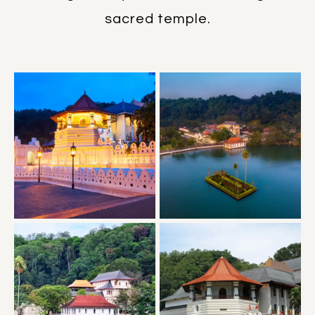
sacred temple.