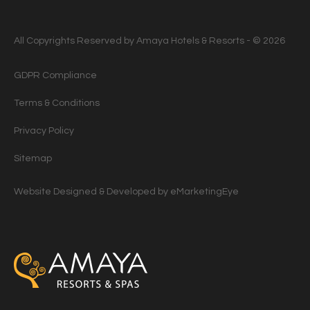
All Copyrights Reserved by Amaya Hotels & Resorts - © 2026
GDPR Compliance
Terms & Conditions
Privacy Policy
Sitemap
Website Designed & Developed by
eMarketingEye