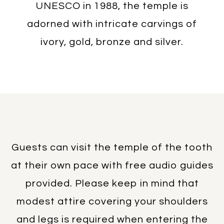
UNESCO in 1988, the temple is
adorned with intricate carvings of
ivory, gold, bronze and silver.
Guests can visit the temple of the tooth
at their own pace with free audio guides
provided. Please keep in mind that
modest attire covering your shoulders
and legs is required when entering the