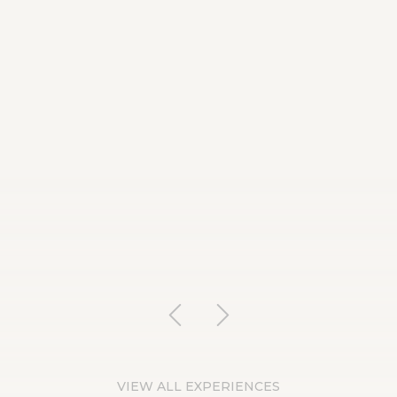
VIEW ALL EXPERIENCES