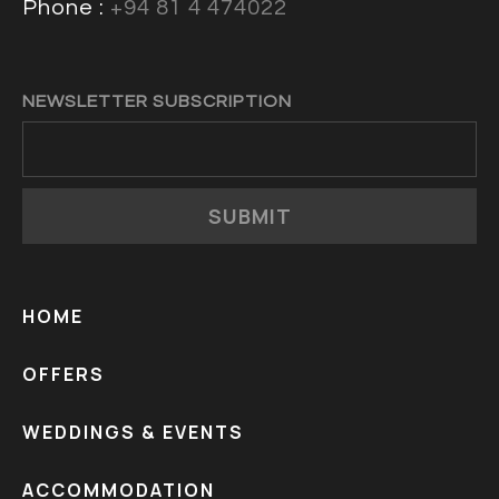
Phone :
+94 81 4 474022
NEWSLETTER SUBSCRIPTION
SUBMIT
HOME
OFFERS
WEDDINGS & EVENTS
ACCOMMODATION