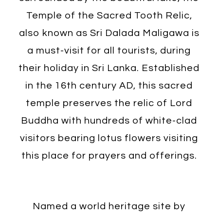
Temple of the Sacred Tooth Relic,
also known as Sri Dalada Maligawa is
a must-visit for all tourists, during
their holiday in Sri Lanka. Established
in the 16th century AD, this sacred
temple preserves the relic of Lord
Buddha with hundreds of white-clad
visitors bearing lotus flowers visiting
this place for prayers and offerings.
Named a world heritage site by