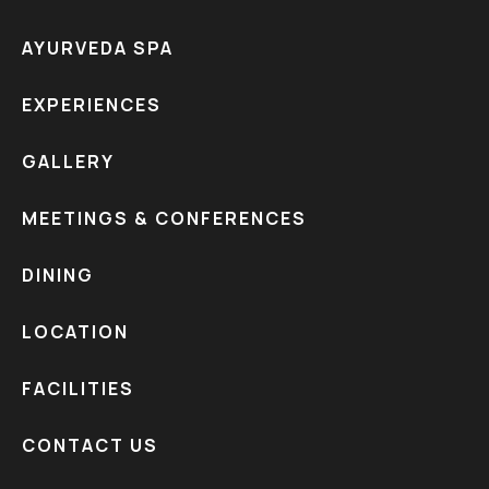
AYURVEDA SPA
EXPERIENCES
GALLERY
MEETINGS & CONFERENCES
DINING
LOCATION
FACILITIES
CONTACT US