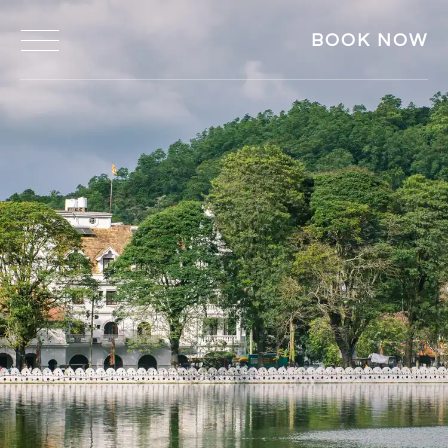
BOOK NOW