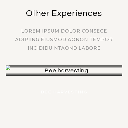
Other Experiences
LOREM IPSUM DOLOR CONSECE
ADIPIING EIUSMOD AONON TEMPOR
INCIDIDU NTAOND LABORE
FIND OUT MORE
BEE HARVESTING