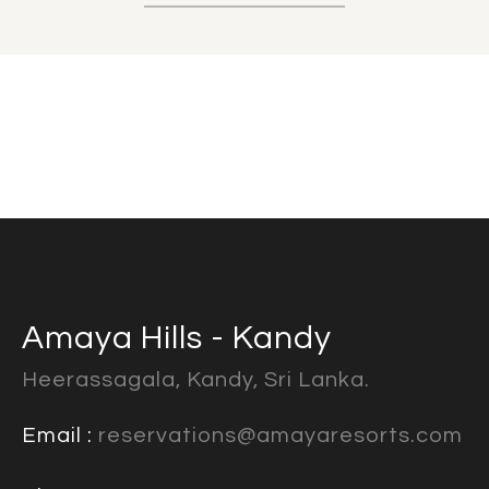
Amaya Hills - Kandy
Heerassagala, Kandy, Sri Lanka.
Email :
reservations@amayaresorts.com