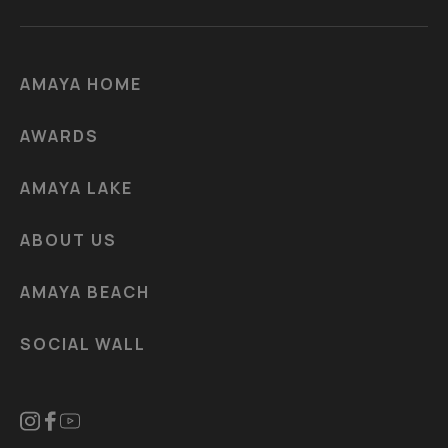
AMAYA HOME
AWARDS
AMAYA LAKE
ABOUT US
AMAYA BEACH
SOCIAL WALL