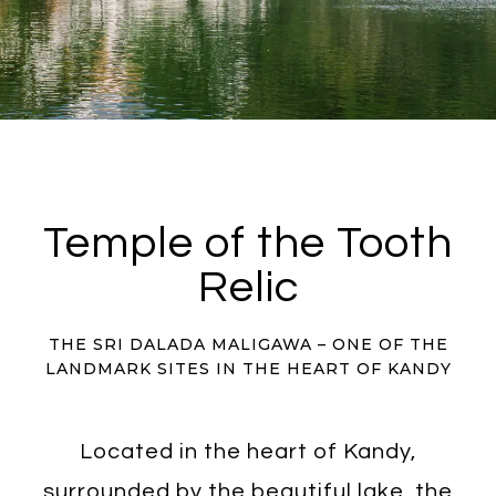
Temple of the Tooth
Relic
THE SRI DALADA MALIGAWA – ONE OF THE
LANDMARK SITES IN THE HEART OF KANDY
Located in the heart of Kandy,
surrounded by the beautiful lake, the