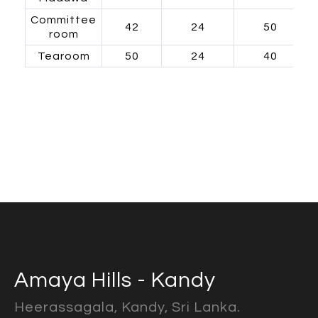
Committee
42
24
50
room
Tearoom
50
24
40
Amaya Hills - Kandy
Heerassagala, Kandy, Sri Lanka.