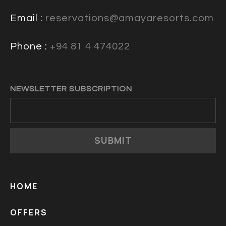
Email :
reservations@amayaresorts.com
Phone :
+94 81 4 474022
NEWSLETTER SUBSCRIPTION
SUBMIT
HOME
OFFERS