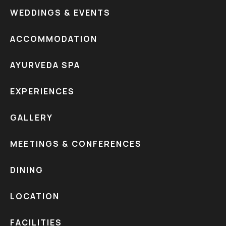
WEDDINGS & EVENTS
ACCOMMODATION
AYURVEDA SPA
EXPERIENCES
GALLERY
MEETINGS & CONFERENCES
DINING
LOCATION
FACILITIES