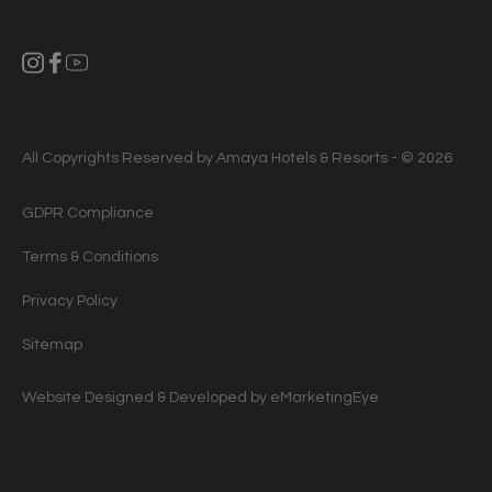
All Copyrights Reserved by Amaya Hotels & Resorts - © 2026
GDPR Compliance
Terms & Conditions
Privacy Policy
Sitemap
Website Designed & Developed by
eMarketingEye