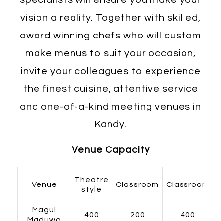
vision a reality. Together with skilled,
award winning chefs who will custom
make menus to suit your occasion,
invite your colleagues to experience
the finest cuisine, attentive service
and one-of-a-kind meeting venues in
Kandy.
Venue Capacity
Theatre
Venue
Classroom
Classroom
style
Magul
400
200
400
Maduwa