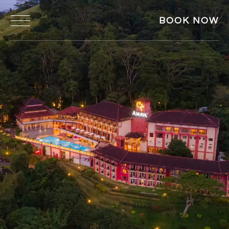
BOOK NOW