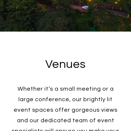
Venues
Whether it’s a small meeting or a
large conference, our brightly lit
event spaces offer gorgeous views
and our dedicated team of event
specialists will ensure you make your