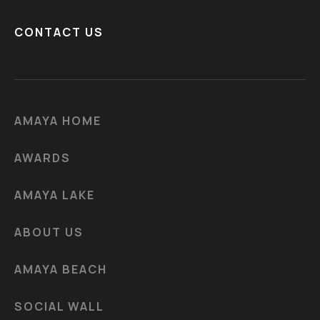
CONTACT US
AMAYA HOME
AWARDS
AMAYA LAKE
ABOUT US
AMAYA BEACH
SOCIAL WALL