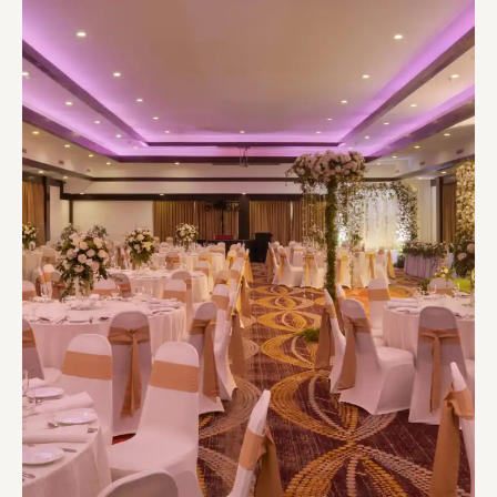
WEDDING VENUES