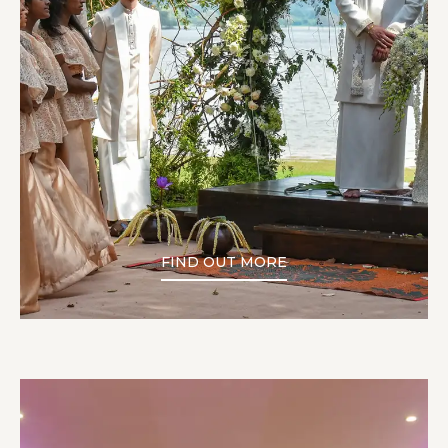
FIND OUT MORE