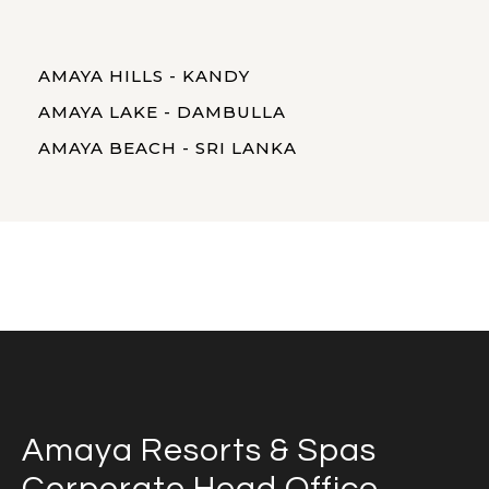
AMAYA HILLS - KANDY
AMAYA LAKE - DAMBULLA
AMAYA BEACH - SRI LANKA
Amaya Resorts & Spas
Corporate Head Office