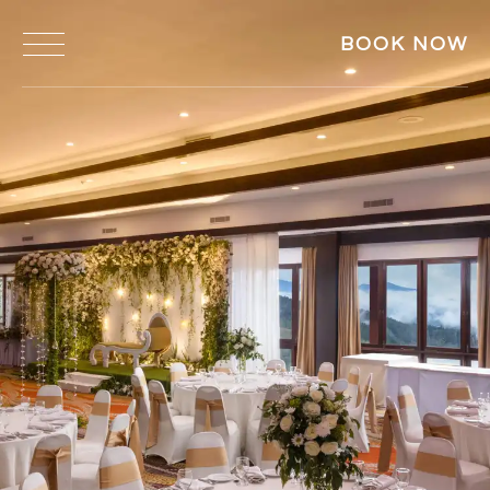
BOOK NOW