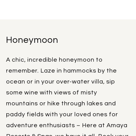
Honeymoon
A chic, incredible honeymoon to
remember. Laze in hammocks by the
ocean or in your over-water villa, sip
some wine with views of misty
mountains or hike through lakes and
paddy fields with your loved ones for
adventure enthusiasts – Here at Amaya