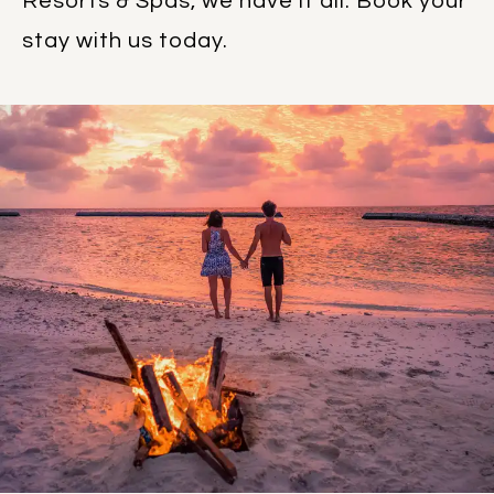
Resorts & Spas, we have it all. Book your
stay with us today.