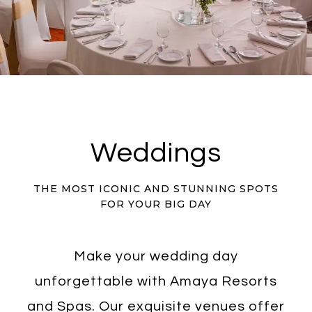
Weddings
THE MOST ICONIC AND STUNNING SPOTS
FOR YOUR BIG DAY
Make your wedding day
unforgettable with Amaya Resorts
and Spas. Our exquisite venues offer