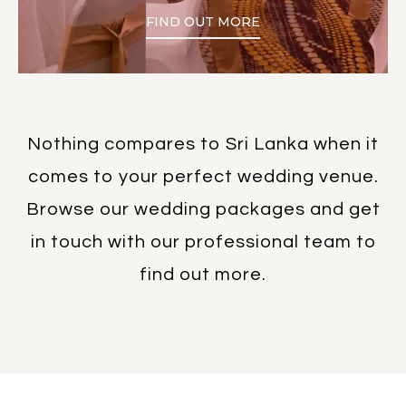
FIND OUT MORE
Nothing compares to Sri Lanka when it
comes to your perfect wedding venue.
Browse our wedding packages and get
in touch with our professional team to
find out more.