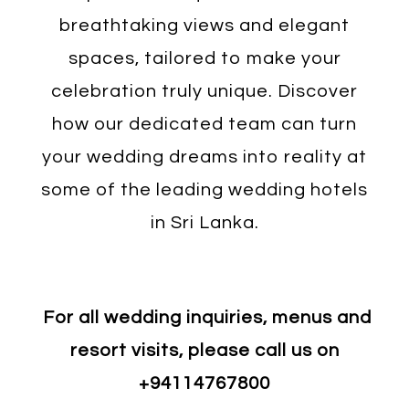
breathtaking views and elegant
spaces, tailored to make your
celebration truly unique. Discover
how our dedicated team can turn
your wedding dreams into reality at
some of the leading wedding hotels
in Sri Lanka.
For all wedding inquiries, menus and
resort visits, please call us on
+94114767800