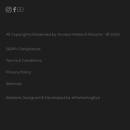
All Copyrights Reserved by Amaya Hotels & Resorts - © 2026
GDPR Compliance
Terms & Conditions
Privacy Policy
Sitemap
Website Designed & Developed by
eMarketingEye