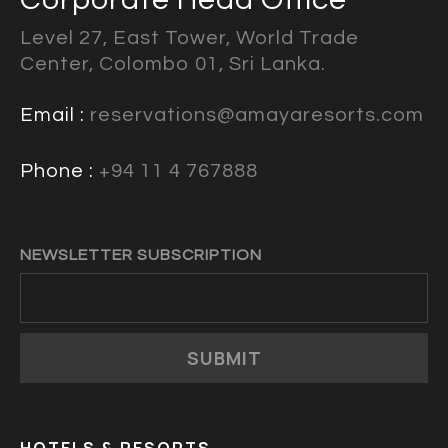
Level 27, East Tower, World Trade
Center, Colombo 01, Sri Lanka.
Email :
reservations@amayaresorts.com
Phone :
+94 11 4 767888
NEWSLETTER SUBSCRIPTION
SUBMIT