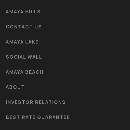
AMAYA HILLS
CONTACT US
AMAYA LAKE
SOCIAL WALL
AMAYA BEACH
ABOUT
INVESTOR RELATIONS
BEST RATE GUARANTEE