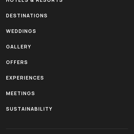
HOTELS & RESORTS
DESTINATIONS
WEDDINGS
GALLERY
OFFERS
EXPERIENCES
MEETINGS
SUSTAINABILITY