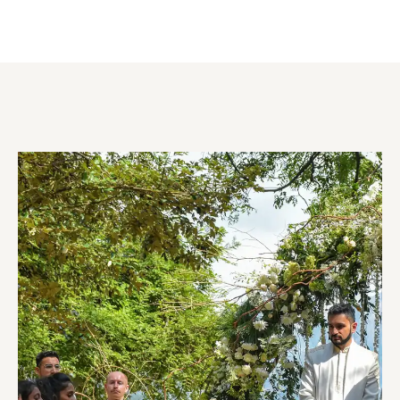
WEDDING PLANNING & PACKAGES