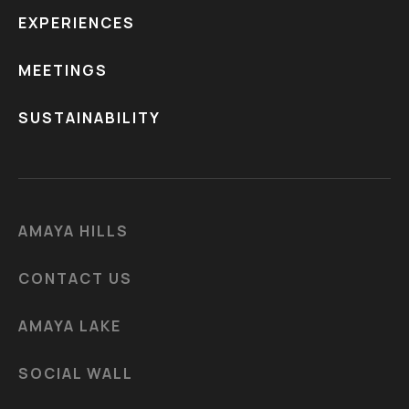
EXPERIENCES
MEETINGS
SUSTAINABILITY
AMAYA HILLS
CONTACT US
AMAYA LAKE
SOCIAL WALL