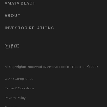
AMAYA BEACH
ABOUT
INVESTOR RELATIONS
All Copyrights Reserved by Amaya Hotels & Resorts - © 2026
GDPR Compliance
Terms & Conditions
Privacy Policy