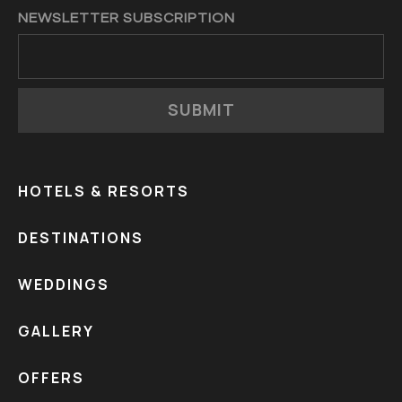
NEWSLETTER SUBSCRIPTION
SUBMIT
HOTELS & RESORTS
DESTINATIONS
WEDDINGS
GALLERY
OFFERS