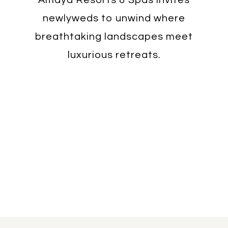
newlyweds to unwind where
breathtaking landscapes meet
luxurious retreats.