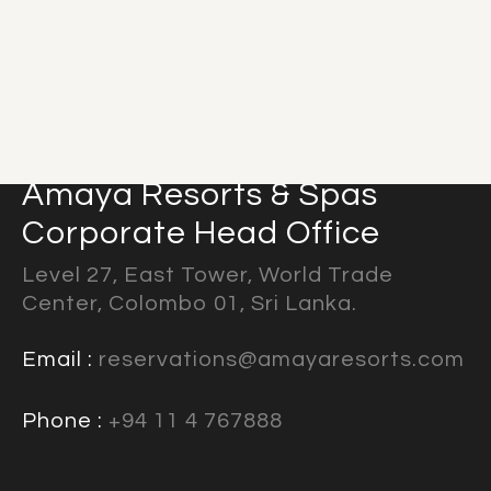
Amaya Resorts & Spas
Corporate Head Office
Level 27, East Tower, World Trade
Center, Colombo 01, Sri Lanka.
Email :
reservations@amayaresorts.com
Phone :
+94 11 4 767888