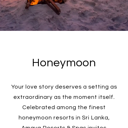
Honeymoon
Your love story deserves a setting as
extraordinary as the moment itself.
Celebrated among the finest
honeymoon resorts in Sri Lanka,
Amaya Resorts & Spas invites