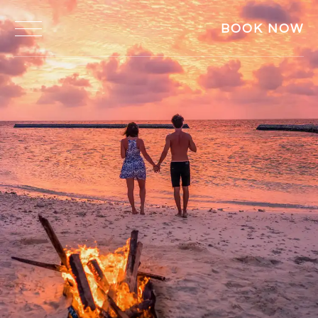
BOOK NOW