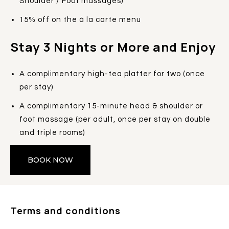
Shoulder / Foot massages)
15% off on the à la carte menu
Stay 3 Nights or More and Enjoy
A complimentary high-tea platter for two (once
per stay)
A complimentary 15-minute head & shoulder or
foot massage (per adult, once per stay on double
and triple rooms)
BOOK NOW
Terms and conditions