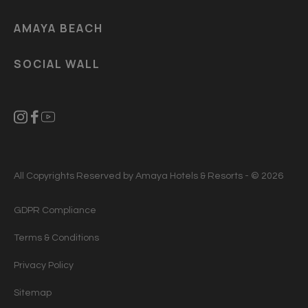
AMAYA BEACH
SOCIAL WALL
All Copyrights Reserved by Amaya Hotels & Resorts - © 2026
GDPR Compliance
Terms & Conditions
Privacy Policy
Sitemap