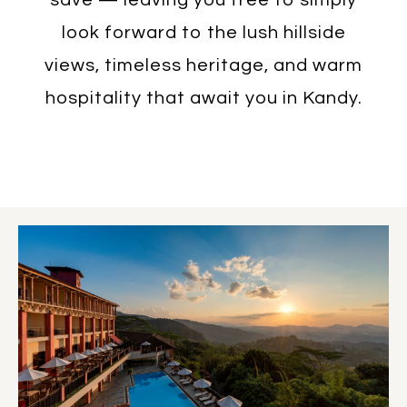
look forward to the lush hillside
views, timeless heritage, and warm
hospitality that await you in Kandy.