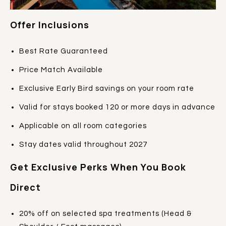
Offer Inclusions
Best Rate Guaranteed
Price Match Available
Exclusive Early Bird savings on your room rate
Valid for stays booked 120 or more days in advance
Applicable on all room categories
Stay dates valid throughout 2027
Get Exclusive Perks When You Book
Direct
20% off on selected spa treatments (Head &