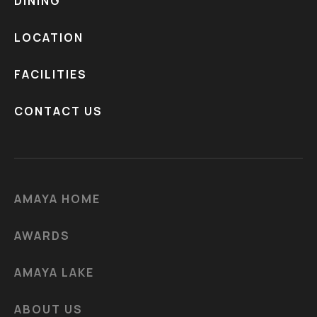
DINING
LOCATION
FACILITIES
CONTACT US
AMAYA HOME
AWARDS
AMAYA LAKE
ABOUT US