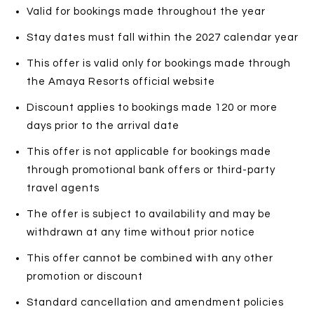
Valid for bookings made throughout the year
Stay dates must fall within the 2027 calendar year
This offer is valid only for bookings made through
the Amaya Resorts official website
Discount applies to bookings made 120 or more
days prior to the arrival date
This offer is not applicable for bookings made
through promotional bank offers or third-party
travel agents
The offer is subject to availability and may be
withdrawn at any time without prior notice
This offer cannot be combined with any other
promotion or discount
Standard cancellation and amendment policies