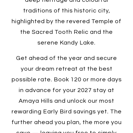
traditions of this historic city,
highlighted by the revered Temple of
the Sacred Tooth Relic and the
serene Kandy Lake.
Get ahead of the year and secure
your dream retreat at the best
possible rate. Book 120 or more days
in advance for your 2027 stay at
Amaya Hills and unlock our most
rewarding Early Bird savings yet. The
further ahead you plan, the more you
save — leaving you free to simply