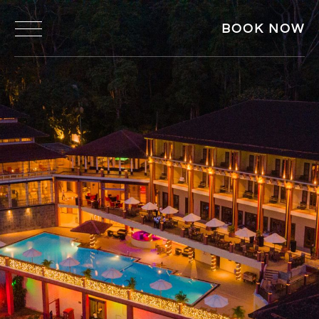
BOOK NOW