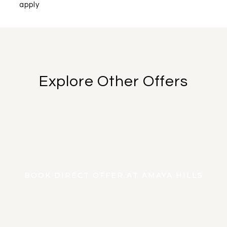
apply
Explore Other Offers
FIND OUT MORE
BOOK NOW
BOOK DIRECT OFFER AT AMAYA HILLS