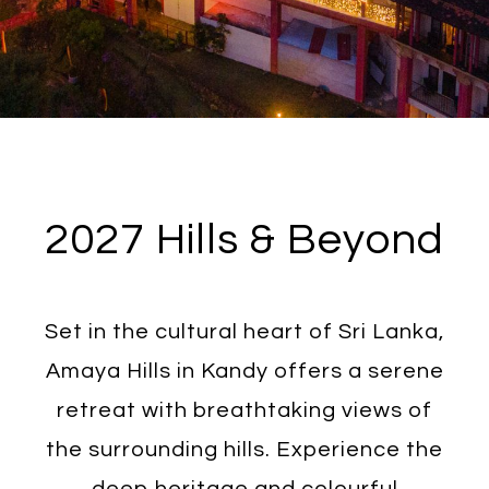
2027 Hills & Beyond
Set in the cultural heart of Sri Lanka,
Amaya Hills in Kandy offers a serene
retreat with breathtaking views of
the surrounding hills. Experience the
deep heritage and colourful