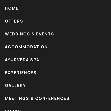
HOME
OFFERS
WEDDINGS & EVENTS
ACCOMMODATION
AYURVEDA SPA
EXPERIENCES
GALLERY
MEETINGS & CONFERENCES