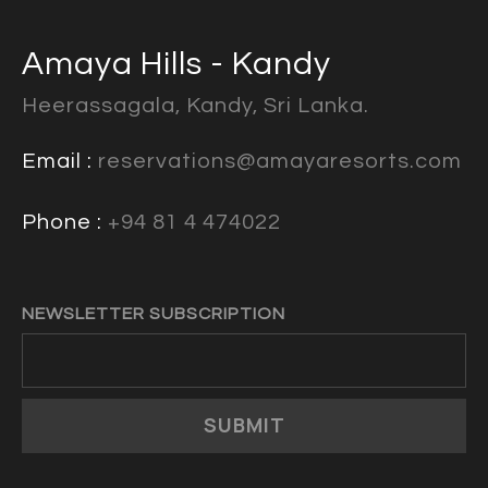
Amaya Hills - Kandy
Heerassagala, Kandy, Sri Lanka.
Email :
reservations@amayaresorts.com
Phone :
+94 81 4 474022
NEWSLETTER SUBSCRIPTION
SUBMIT