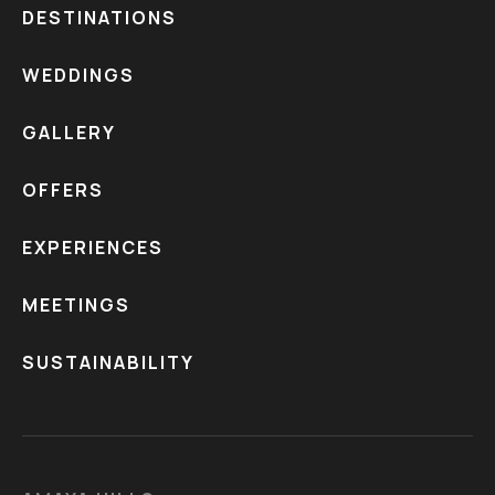
DESTINATIONS
WEDDINGS
GALLERY
OFFERS
EXPERIENCES
MEETINGS
SUSTAINABILITY