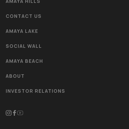
AMAYA HILLS
CONTACT US
AMAYA LAKE
SOCIAL WALL
AMAYA BEACH
ABOUT
INVESTOR RELATIONS