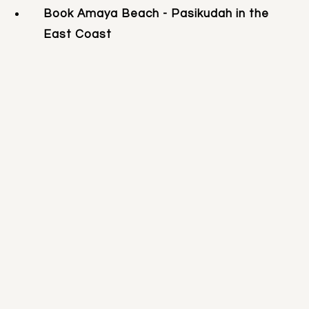
Book Amaya Beach - Pasikudah in the
East Coast