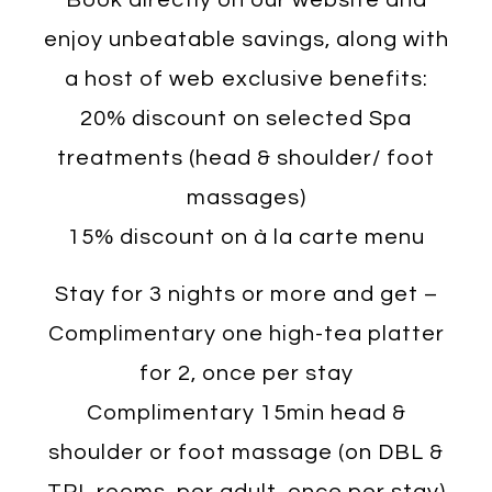
enjoy unbeatable savings, along with
a host of web exclusive benefits:
20% discount on selected Spa
treatments (head & shoulder/ foot
massages)
15% discount on à la carte menu
Stay for 3 nights or more and get –
Complimentary one high-tea platter
for 2, once per stay
Complimentary 15min head &
shoulder or foot massage (on DBL &
TPL rooms, per adult, once per stay)