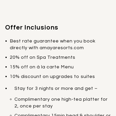
Offer Inclusions
Best rate guarantee when you book
directly with amayaresorts.com
20% off on Spa Treatments
15% off on à la carte Menu
10% discount on upgrades to suites
Stay for 3 nights or more and get –
Complimentary one high-tea platter for
2, once per stay
Complimentary 15min head & shoulder or