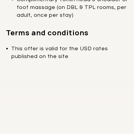
foot massage (on DBL & TPL rooms, per
adult, once per stay)
Terms and conditions
This offer is valid for the USD rates
published on the site