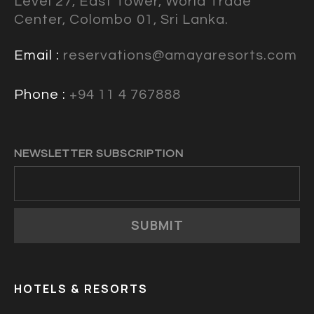
Level 27, East Tower, World Trade
Center, Colombo 01, Sri Lanka.
Email :
reservations@amayaresorts.com
Phone :
+94 11 4 767888
NEWSLETTER SUBSCRIPTION
SUBMIT
HOTELS & RESORTS