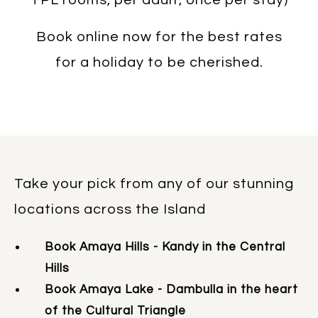
Book online now for the best rates
for a holiday to be cherished.
Take your pick from any of our stunning
locations across the Island
Book Amaya Hills - Kandy in the Central
Hills
Book Amaya Lake - Dambulla in the heart
of the Cultural Triangle