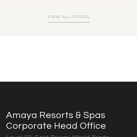
VIEW ALL OFFERS
Amaya Resorts & Spas
Corporate Head Office