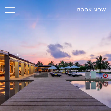
BOOK NOW