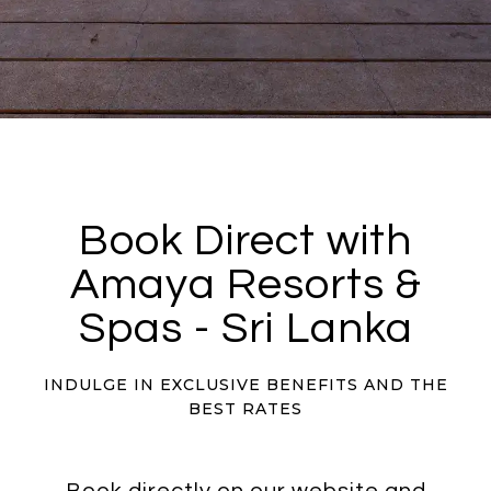
Book Direct with
Amaya Resorts &
Spas - Sri Lanka
INDULGE IN EXCLUSIVE BENEFITS AND THE
BEST RATES
Book directly on our website and