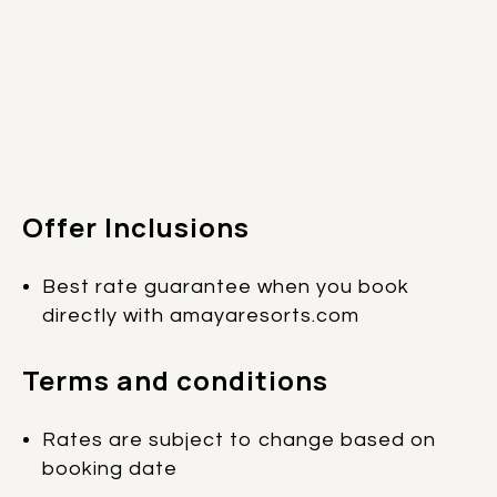
Offer Inclusions
Best rate guarantee when you book
directly with amayaresorts.com
Terms and conditions
Rates are subject to change based on
booking date