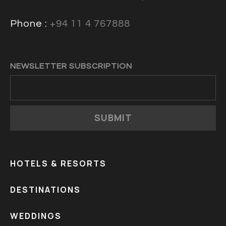
Phone :
+94 11 4 767888
NEWSLETTER SUBSCRIPTION
SUBMIT
HOTELS & RESORTS
DESTINATIONS
WEDDINGS