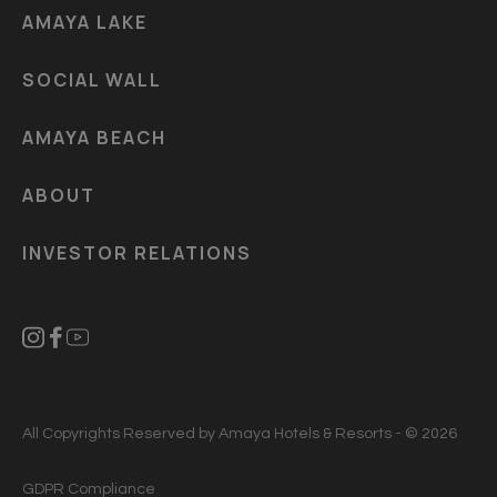
AMAYA LAKE
SOCIAL WALL
AMAYA BEACH
ABOUT
INVESTOR RELATIONS
All Copyrights Reserved by Amaya Hotels & Resorts - © 2026
GDPR Compliance