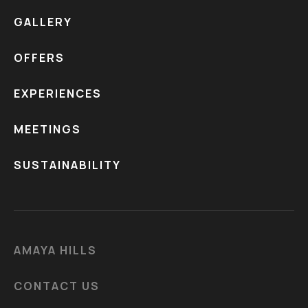
GALLERY
OFFERS
EXPERIENCES
MEETINGS
SUSTAINABILITY
AMAYA HILLS
CONTACT US