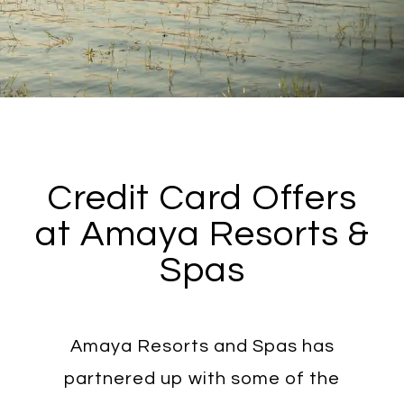
Credit Card Offers
at Amaya Resorts &
Spas
Amaya Resorts and Spas has
partnered up with some of the