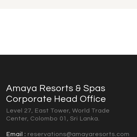
Amaya Resorts & Spas
Corporate Head Office
Level 27, East Tower, World Trade
Center, Colombo 01, Sri Lanka.
Email :
reservations@amayaresorts.com