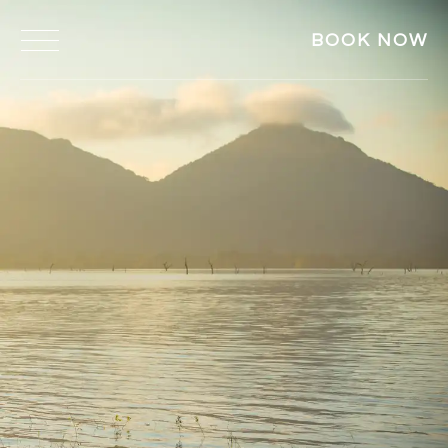
BOOK NOW