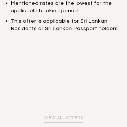
Mentioned rates are the lowest for the
applicable booking period
This offer is applicable for Sri Lankan
Residents or Sri Lankan Passport holders
VIEW ALL OFFERS