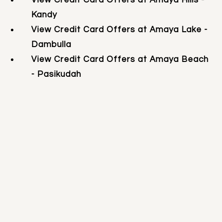
Kandy
View Credit Card Offers at Amaya Lake -
Dambulla
View Credit Card Offers at Amaya Beach
- Pasikudah