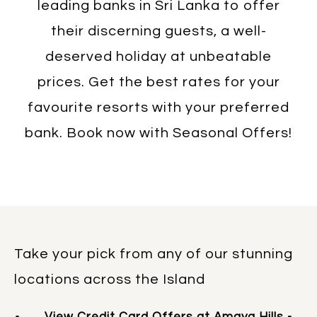
leading banks in Sri Lanka to offer
their discerning guests, a well-
deserved holiday at unbeatable
prices. Get the best rates for your
favourite resorts with your preferred
bank. Book now with Seasonal Offers!
Take your pick from any of our stunning
locations across the Island
View Credit Card Offers at Amaya Hills -