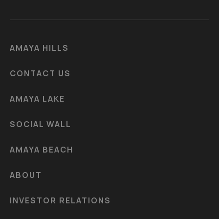
AMAYA HILLS
CONTACT US
AMAYA LAKE
SOCIAL WALL
AMAYA BEACH
ABOUT
INVESTOR RELATIONS