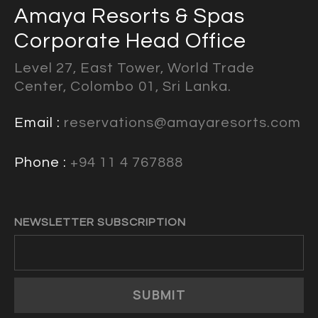
Amaya Resorts & Spas
Corporate Head Office
Level 27, East Tower, World Trade
Center, Colombo 01, Sri Lanka.
Email :
reservations@amayaresorts.com
Phone :
+94 11 4 767888
NEWSLETTER SUBSCRIPTION
SUBMIT