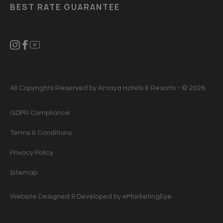
BEST RATE GUARANTEE
All Copyrights Reserved by Amaya Hotels & Resorts - © 2026
GDPR Compliance
Terms & Conditions
Privacy Policy
Sitemap
Website Designed & Developed by
eMarketingEye