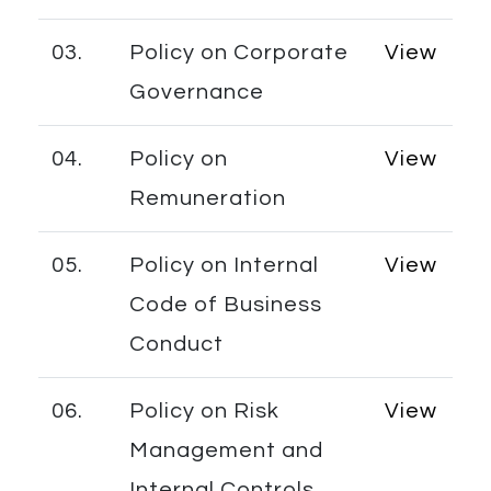
03.
Policy on Corporate
View
Governance
04.
Policy on
View
Remuneration
05.
Policy on Internal
View
Code of Business
Conduct
06.
Policy on Risk
View
Management and
Internal Controls