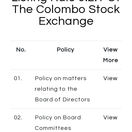
The Colombo Stock
Exchange
No.
Policy
View
More
01.
Policy on matters
View
relating to the
Board of Directors
02.
Policy on Board
View
Committees