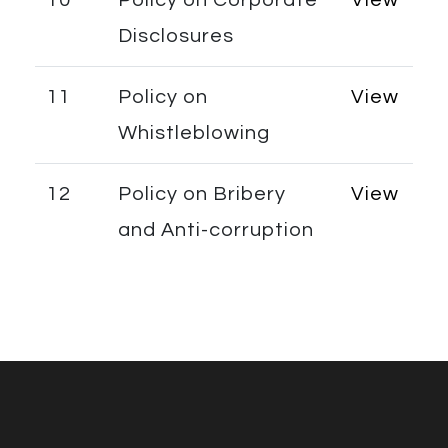
Disclosures
11
Policy on
View
Whistleblowing
12
Policy on Bribery
View
and Anti-corruption