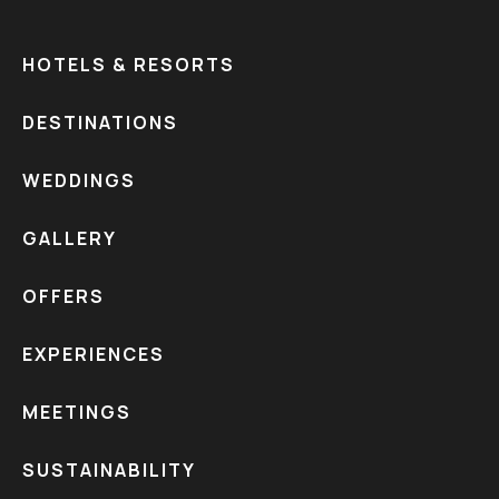
HOTELS & RESORTS
DESTINATIONS
WEDDINGS
GALLERY
OFFERS
EXPERIENCES
MEETINGS
SUSTAINABILITY