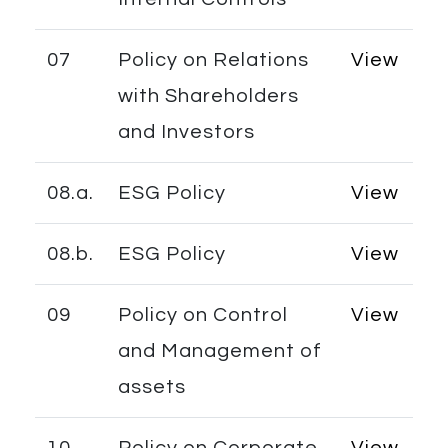
07
Policy on Relations
View
with Shareholders
and Investors
08.a.
ESG Policy
View
08.b.
ESG Policy
View
09
Policy on Control
View
and Management of
assets
10
Policy on Corporate
View