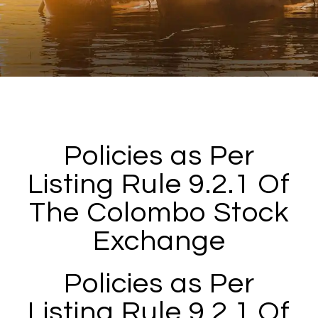
Policies as Per
Listing Rule 9.2.1 Of
The Colombo Stock
Exchange
Policies as Per
Listing Rule 9.2.1 Of