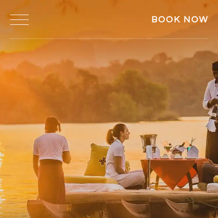
BOOK NOW