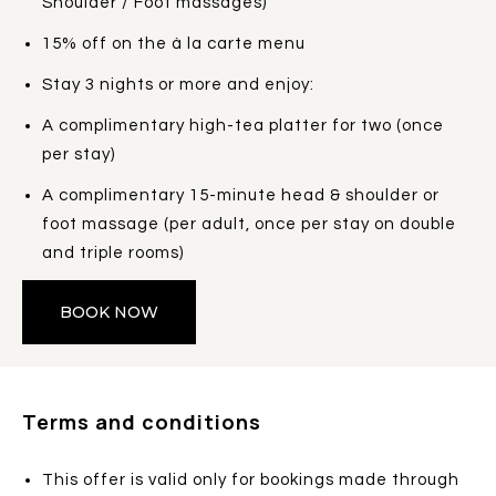
Shoulder / Foot massages)
15% off on the à la carte menu
Stay 3 nights or more and enjoy:
A complimentary high-tea platter for two (once
per stay)
A complimentary 15-minute head & shoulder or
foot massage (per adult, once per stay on double
and triple rooms)
BOOK NOW
Terms and conditions
This offer is valid only for bookings made through