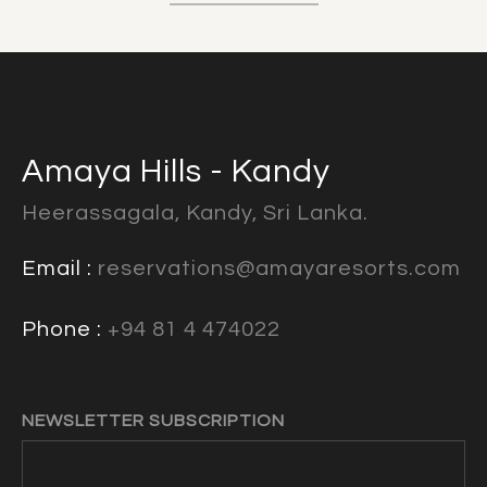
Amaya Hills - Kandy
Heerassagala, Kandy, Sri Lanka.
Email :
reservations@amayaresorts.com
Phone :
+94 81 4 474022
NEWSLETTER SUBSCRIPTION