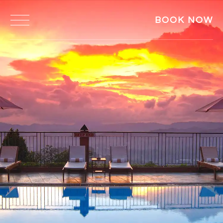
BOOK NOW