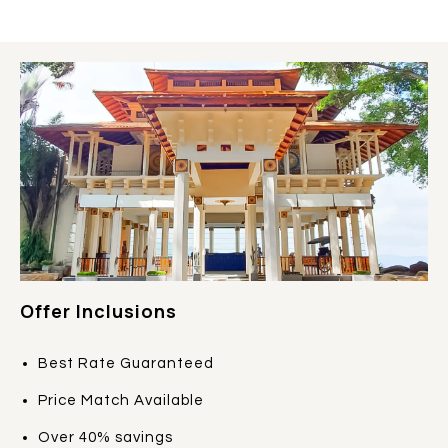
Offer Inclusions
Best Rate Guaranteed
Price Match Available
Over 40% savings