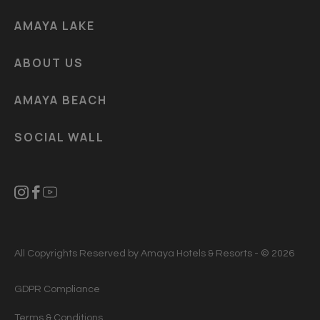
AMAYA LAKE
ABOUT US
AMAYA BEACH
SOCIAL WALL
All Copyrights Reserved by Amaya Hotels & Resorts - © 2026
GDPR Compliance
Terms & Conditions