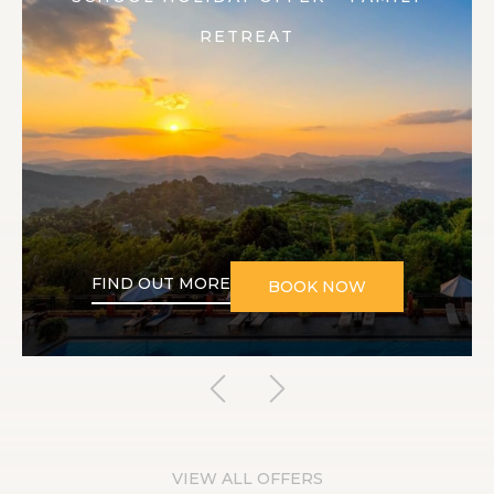
RETREAT
FIND OUT MORE
BOOK NOW
VIEW ALL OFFERS