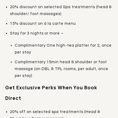
20% discount on selected Spa treatments (head &
shoulder/ foot massages)
15% discount on à la carte menu
Stay for 3 nights or more –
Complimentary One high-tea platter for 2, once
per stay
Complimentary 15min head & shoulder or foot
massage (on DBL & TPL rooms, per adult, once
per stay)
Get Exclusive Perks When You Book
Direct
20% off on selected spa treatments (Head &