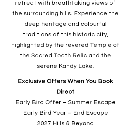
retreat with breathtaking views of
the surrounding hills. Experience the
deep heritage and colourful
traditions of this historic city,
highlighted by the revered Temple of
the Sacred Tooth Relic and the
serene Kandy Lake.
Exclusive Offers When You Book
Direct
Early Bird Offer – Summer Escape
Early Bird Year – End Escape
2027 Hills & Beyond