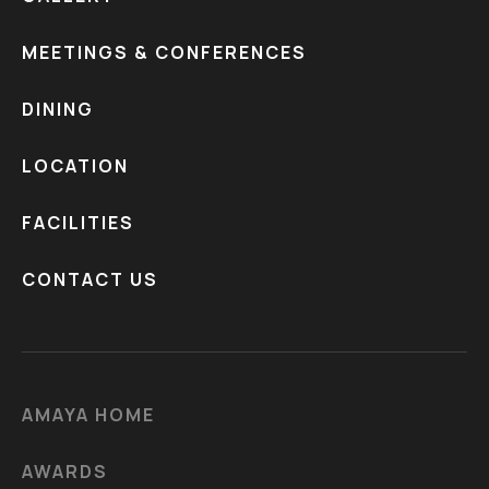
MEETINGS & CONFERENCES
DINING
LOCATION
FACILITIES
CONTACT US
AMAYA HOME
AWARDS