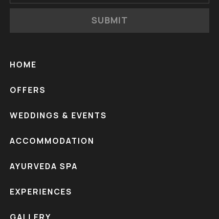
SUBMIT
HOME
OFFERS
WEDDINGS & EVENTS
ACCOMMODATION
AYURVEDA SPA
EXPERIENCES
GALLERY