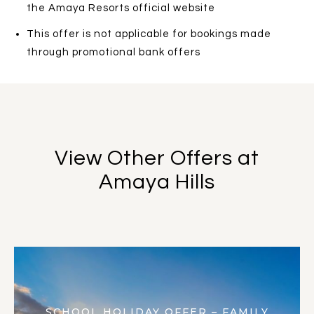
the Amaya Resorts official website
This offer is not applicable for bookings made
through promotional bank offers
View Other Offers at
Amaya Hills
SCHOOL HOLIDAY OFFER – FAMILY