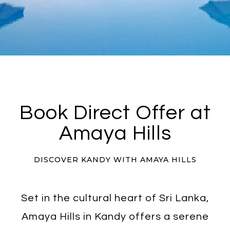
Book Direct Offer at
Amaya Hills
DISCOVER KANDY WITH AMAYA HILLS
Set in the cultural heart of Sri Lanka,
Amaya Hills in Kandy offers a serene